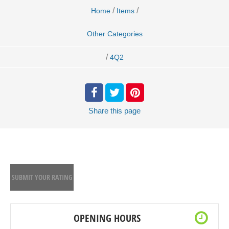
/
/
Home
Items
Other Categories
/
4Q2
Share
this page
SUBMIT YOUR RATING
OPENING HOURS