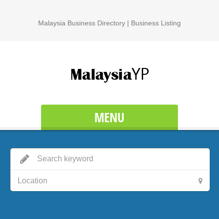
Malaysia Business Directory | Business Listing
MENU