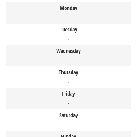
Monday
-
Tuesday
-
Wednesday
-
Thursday
-
Friday
-
Saturday
-
Sunday