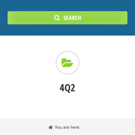
SEARCH
4Q2
You are here: