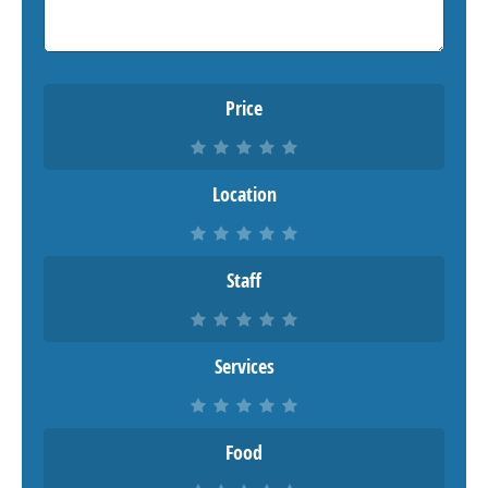
Price
Location
Staff
Services
Food