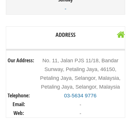
-
ADDRESS
Our Address:
No. 11, Jalan PJS 11/18, Bandar
Sunway, Petaling Jaya, 46150,
Petaling Jaya, Selangor, Malaysia,
Petaling Jaya, Selangor, Malaysia
Telephone:
03-5634 9776
Email:
-
Web:
-