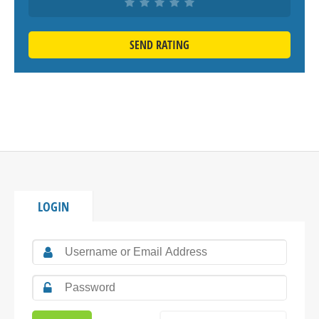
SEND RATING
LOGIN