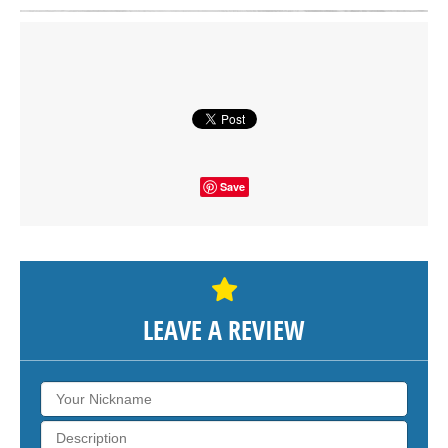
Click on button to show the map.
SHOW THE MAP
Save
LEAVE A REVIEW