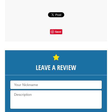
SHOW THE MAP
Save
LEAVE A REVIEW