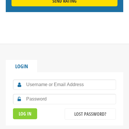
SEND RATING
LOGIN
LOST PASSWORD?