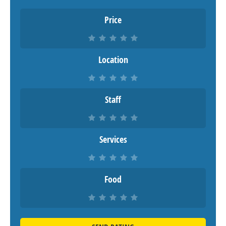
Price
Location
Staff
Services
Food