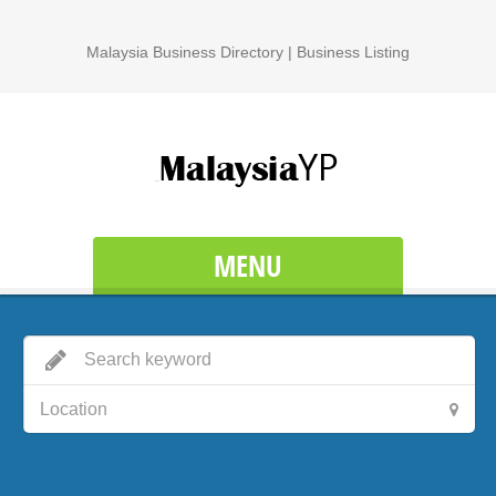
Malaysia Business Directory | Business Listing
MENU