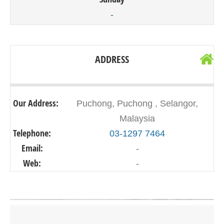
-
ADDRESS
Our Address:
Puchong, Puchong , Selangor,
Malaysia
Telephone:
03-1297 7464
Email:
-
Web:
-
Click on button to show the map.