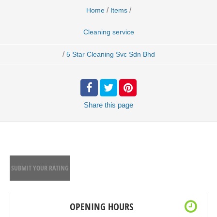
/
/
Home
Items
Cleaning service
/
5 Star Cleaning Svc Sdn Bhd
Share
this page
SUBMIT YOUR RATING
OPENING HOURS