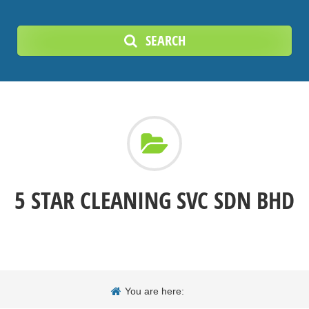
SEARCH
5 STAR CLEANING SVC SDN BHD
You are here: