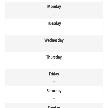
Monday
-
Tuesday
-
Wednesday
-
Thursday
-
Friday
-
Saturday
-
Sunday