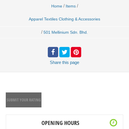
/
/
Home
Items
Apparel Textiles Clothing & Accessories
/
501 Mellinium Sdn. Bhd.
Share
this page
SUBMIT YOUR RATING
OPENING HOURS