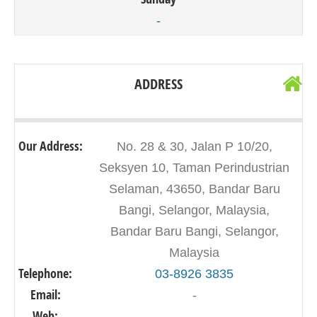
-
ADDRESS
Our Address:
No. 28 & 30, Jalan P 10/20,
Seksyen 10, Taman Perindustrian
Selaman, 43650, Bandar Baru
Bangi, Selangor, Malaysia,
Bandar Baru Bangi, Selangor,
Malaysia
Telephone:
03-8926 3835
Email:
-
Web:
-