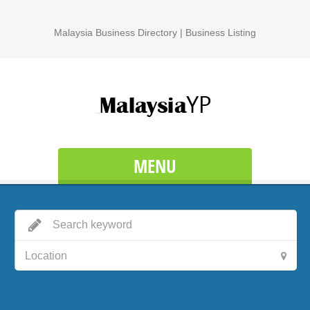
Malaysia Business Directory | Business Listing
MENU