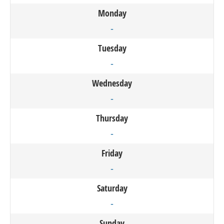
Monday
-
Tuesday
-
Wednesday
-
Thursday
-
Friday
-
Saturday
-
Sunday