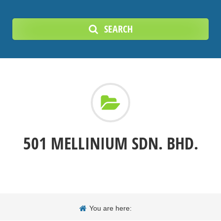
SEARCH
501 MELLINIUM SDN. BHD.
You are here: