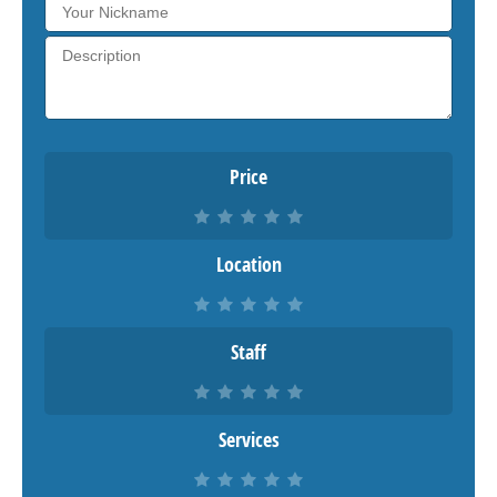
Price
Location
Staff
Services