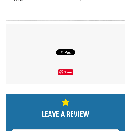
Click on button to show the map.
SHOW THE MAP
Save
LEAVE A REVIEW