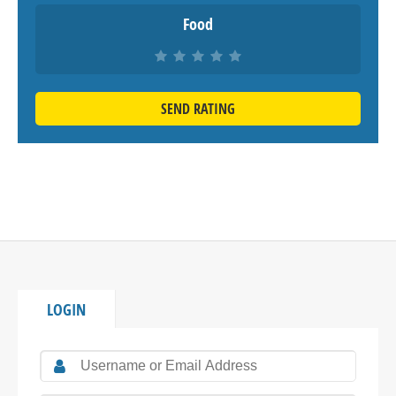
Food
SEND RATING
LOGIN