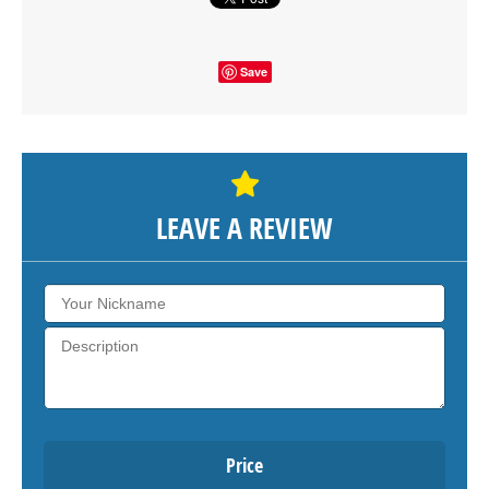
Save
LEAVE A REVIEW
Price