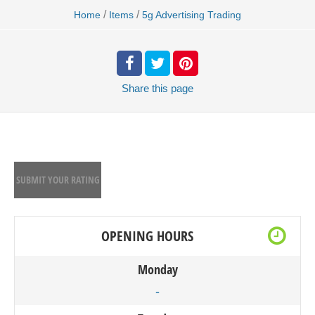
/
/
Home
Items
5g Advertising Trading
Share
this page
SUBMIT YOUR RATING
OPENING HOURS
Monday
-