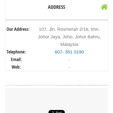
ADDRESS
Our Address:
107, Jln. Rosmerah 2/16, tmn.
Johor Jaya, Joho, Johor Bahru,
Malaysia
Telephone:
607- 351 0190
Email:
-
Web:
-
Click on button to show the map.
SHOW THE MAP