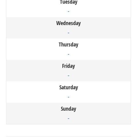
Tuesday
-
Wednesday
-
Thursday
-
Friday
-
Saturday
-
Sunday
-