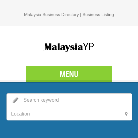
Malaysia Business Directory | Business Listing
MENU