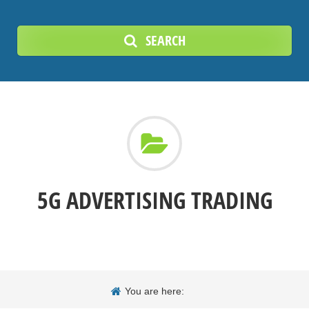
SEARCH
5G ADVERTISING TRADING
You are here: