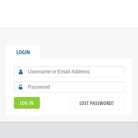
LOGIN
LOST PASSWORD?