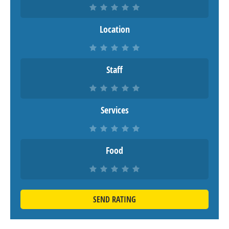
Location
Staff
Services
Food
SEND RATING