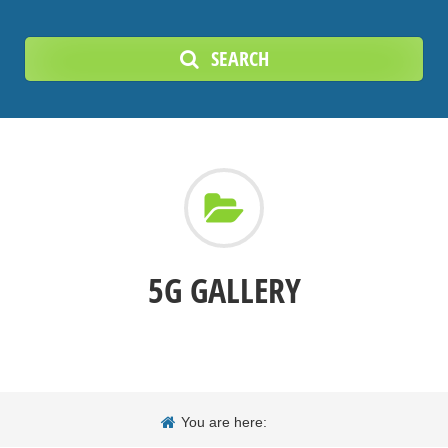
SEARCH
5G GALLERY
You are here: