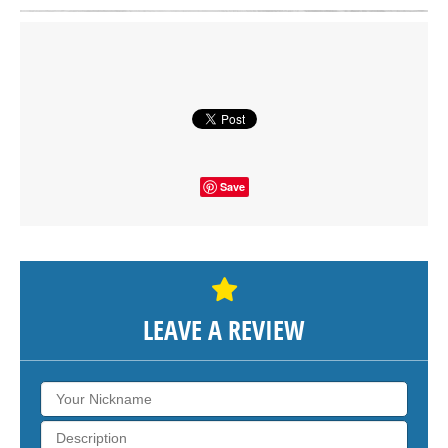
Click on button to show the map.
SHOW THE MAP
Save
LEAVE A REVIEW