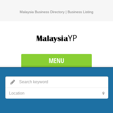
Malaysia Business Directory | Business Listing
MENU