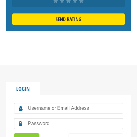
SEND RATING
LOGIN