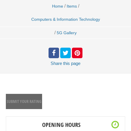
/
/
Home
Items
Computers & Information Technology
/
5G Gallery
Share
this page
SUBMIT YOUR RATING
OPENING HOURS