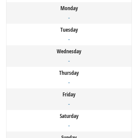
Monday
-
Tuesday
-
Wednesday
-
Thursday
-
Friday
-
Saturday
-
Sunday