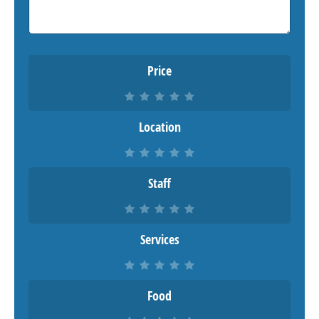
Price
Location
Staff
Services
Food