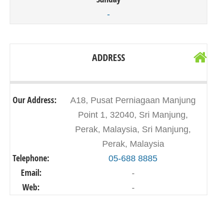
-
ADDRESS
Our Address:
A18, Pusat Perniagaan Manjung
Point 1, 32040, Sri Manjung,
Perak, Malaysia, Sri Manjung,
Perak, Malaysia
Telephone:
05-688 8885
Email:
-
Web:
-