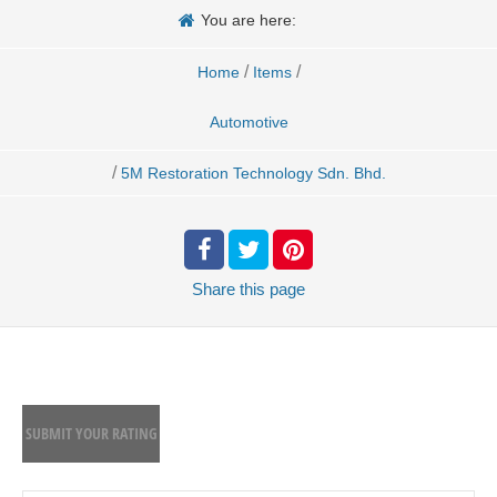
You are here:
/
/
Home
Items
Automotive
/
5M Restoration Technology Sdn. Bhd.
Share
this page
SUBMIT YOUR RATING