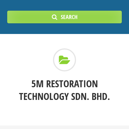
SEARCH
5M RESTORATION
TECHNOLOGY SDN. BHD.