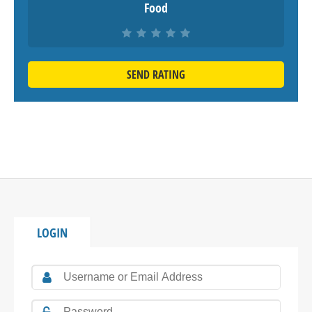
Food
SEND RATING
LOGIN