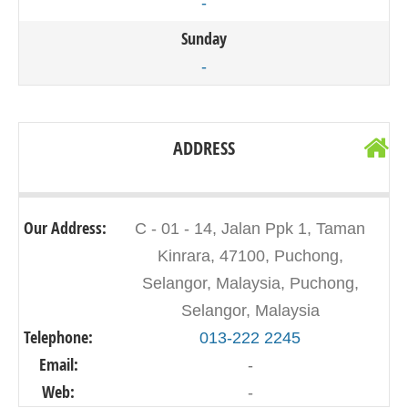
-
Sunday
-
ADDRESS
Our Address:
C - 01 - 14, Jalan Ppk 1, Taman
Kinrara, 47100, Puchong,
Selangor, Malaysia, Puchong,
Selangor, Malaysia
Telephone:
013-222 2245
Email:
-
Web:
-