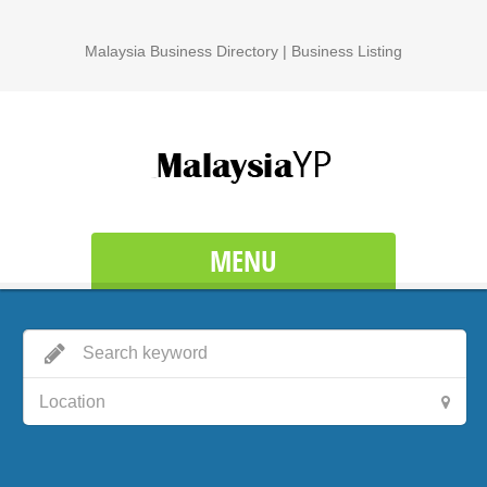
Malaysia Business Directory | Business Listing
MENU