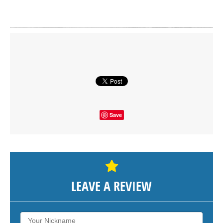
Click on button to show the map.
SHOW THE MAP
Save
LEAVE A REVIEW