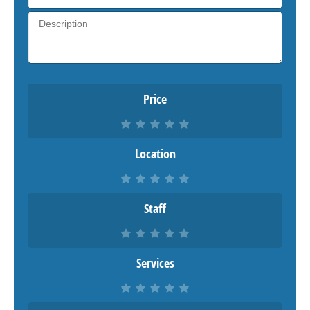
Price
Location
Staff
Services