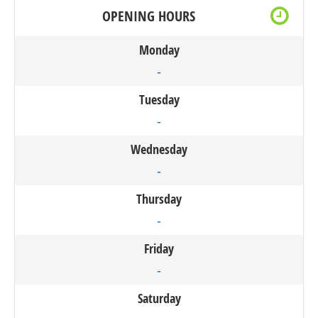
OPENING HOURS
Monday
-
Tuesday
-
Wednesday
-
Thursday
-
Friday
-
Saturday