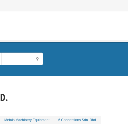
D.
Metals Machinery Equipment
6 Connections Sdn. Bhd.