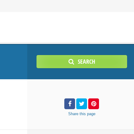
SEARCH
Share
this page