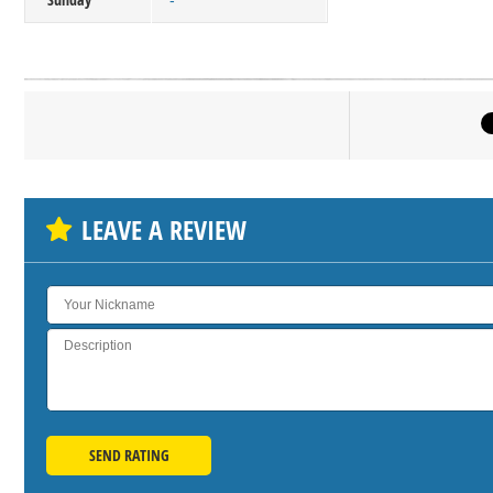
-
Click on bu
SH
LEAVE A REVIEW
SEND RATING