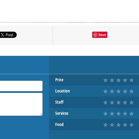
tton to show the map.
Save
OW THE MAP
Price
Location
Staff
Services
Food