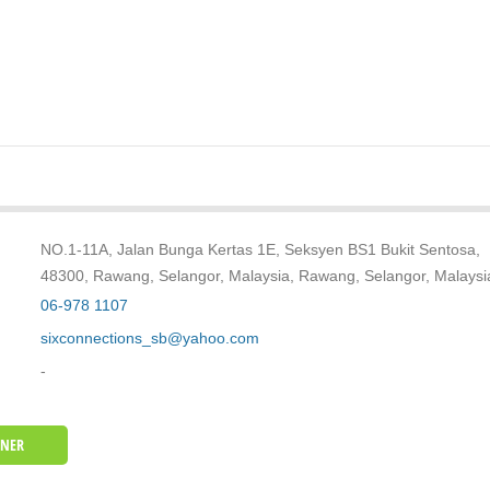
NO.1-11A, Jalan Bunga Kertas 1E, Seksyen BS1 Bukit Sentosa,
48300, Rawang, Selangor, Malaysia, Rawang, Selangor, Malaysi
06-978 1107
sixconnections_sb@yahoo.com
-
WNER