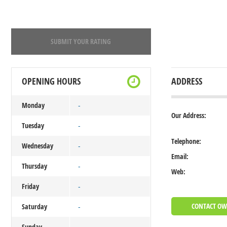
SUBMIT YOUR RATING
OPENING HOURS
ADDRESS
Monday
-
Our Address:
Tuesday
-
Telephone:
Wednesday
-
Email:
Thursday
-
Web:
Friday
-
CONTACT O
Saturday
-
Sunday