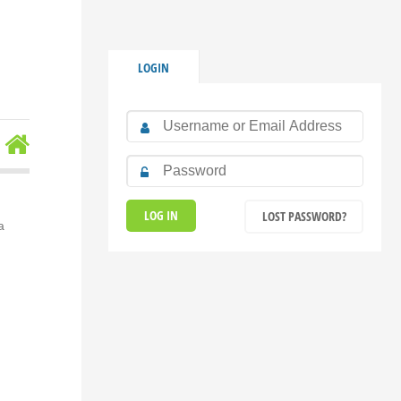
LOGIN
LOST PASSWORD?
a