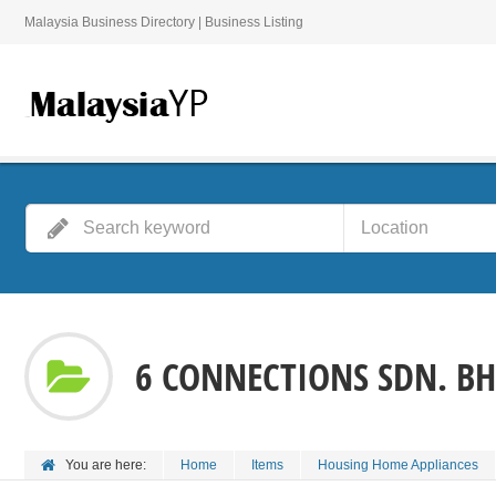
Malaysia Business Directory | Business Listing
6 CONNECTIONS SDN. BH
You are here:
Home
Items
Housing Home Appliances