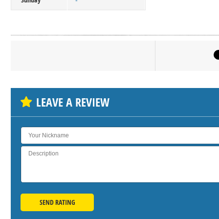
-
Click on bu
SH
LEAVE A REVIEW
SEND RATING