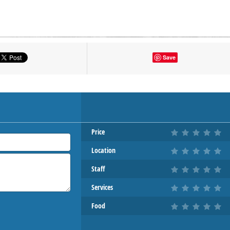
tton to show the map.
Save
OW THE MAP
Price
Location
Staff
Services
Food