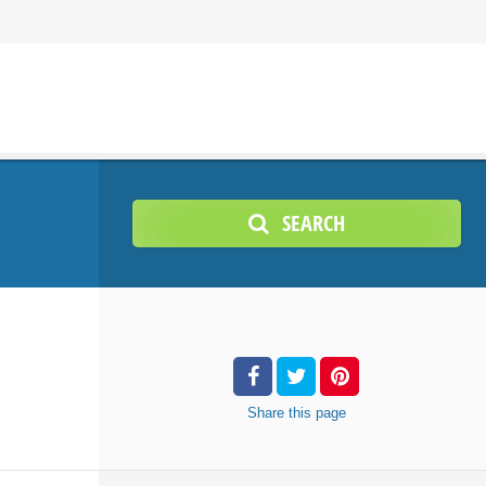
SEARCH
Share
this page