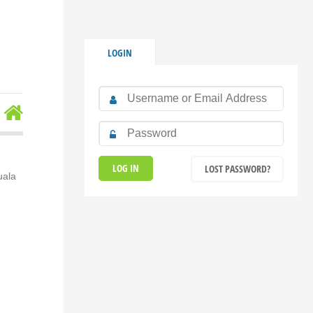
LOGIN
LOST PASSWORD?
uala