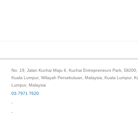
No. 19, Jalan Kuchai Maju 6, Kuchai Entrepreneurs Park, 58200,
Kuala Lumpur, Wilayah Persekutuan, Malaysia, Kuala Lumpur, K
Lumpur, Malaysia
03-7971 7620
-
-