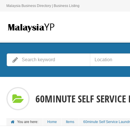
Malaysia Business Directory | Business Listing
60MINUTE SELF SERVICE
You are here:
Home
Items
60minute Self Service Laund