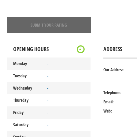
SUBMIT YOUR RATING
OPENING HOURS
ADDRESS
Monday
-
Our Address:
Tuesday
-
Wednesday
-
Telephone:
Thursday
-
Email:
Web:
Friday
-
Saturday
-
Sunday