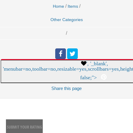
/
/
Home
Items
Other Categories
/
', '_blank',
'menubar=no,toolbar=no,resizable=yes,scrollbars=yes,heigh
false;">
Share
this page
SUBMIT YOUR RATING