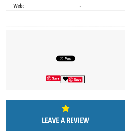
Web:
-
Click on button to show the map.
SHOW THE MAP
Save
Save
LEAVE A REVIEW