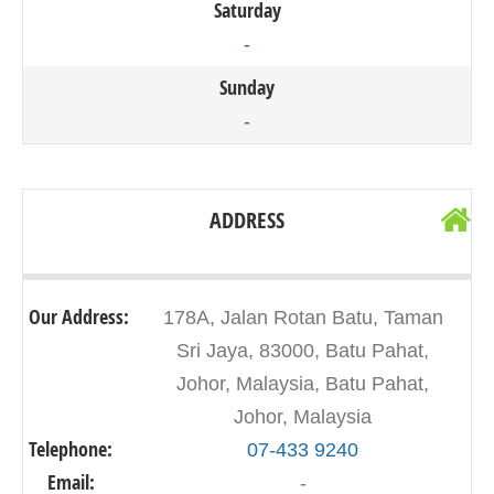
Saturday
-
Sunday
-
ADDRESS
Our Address:
178A, Jalan Rotan Batu, Taman
Sri Jaya, 83000, Batu Pahat,
Johor, Malaysia, Batu Pahat,
Johor, Malaysia
Telephone:
07-433 9240
Email:
-