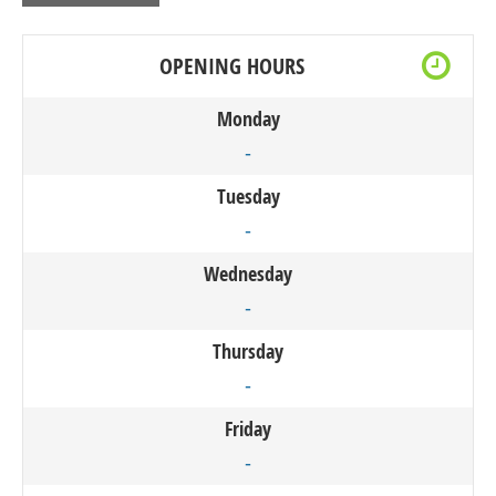
OPENING HOURS
Monday
-
Tuesday
-
Wednesday
-
Thursday
-
Friday
-