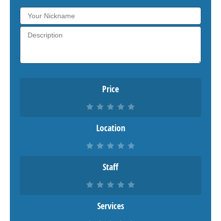
Price
Location
Staff
Services