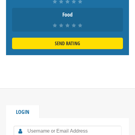
Food
SEND RATING
LOGIN