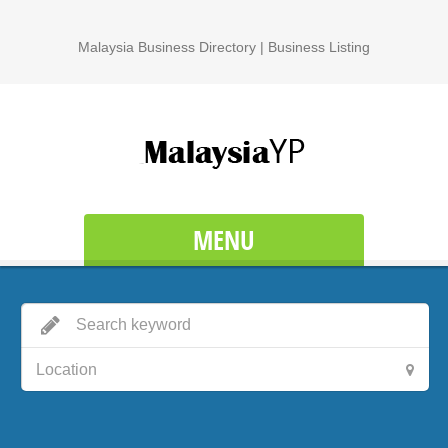
Malaysia Business Directory | Business Listing
MENU