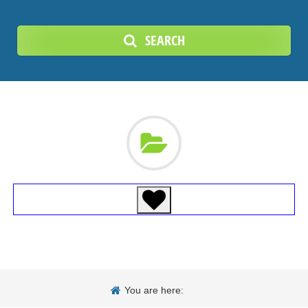
SEARCH
You are here: