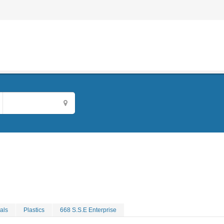
als
Plastics
668 S.S.E Enterprise