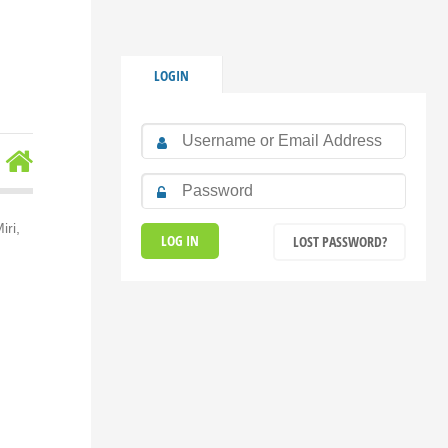
LOGIN
ri,
LOST PASSWORD?