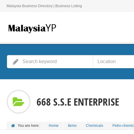
Malaysia Business Directory | Business Listing
668 S.S.E ENTERPRISE
You are here:
Home
Items
Chemicals
Petro-chemic