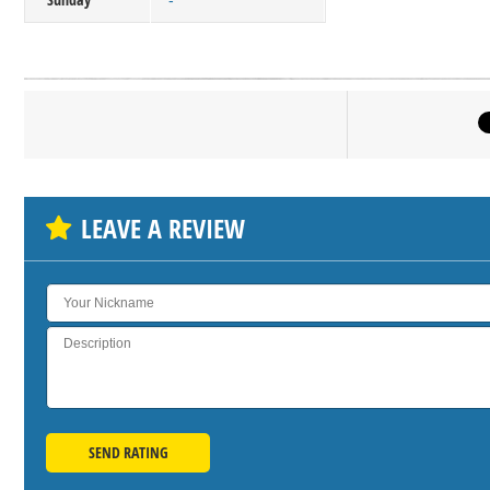
-
Click on bu
SH
LEAVE A REVIEW
SEND RATING