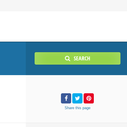
SEARCH
Share
this page