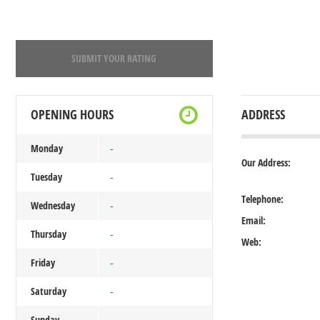
SUBMIT YOUR RATING
OPENING HOURS
ADDRESS
Monday
-
Our Address:
Tuesday
-
Telephone:
Wednesday
-
Email:
Thursday
-
Web:
Friday
-
Saturday
-
Sunday