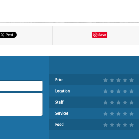
tton to show the map.
Save
OW THE MAP
Price
Location
Staff
Services
Food