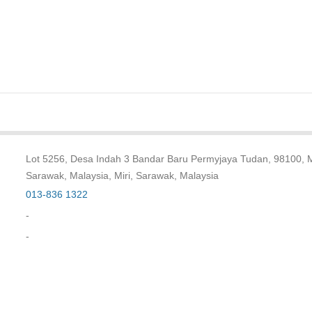
Lot 5256, Desa Indah 3 Bandar Baru Permyjaya Tudan, 98100, Mi
Sarawak, Malaysia, Miri, Sarawak, Malaysia
013-836 1322
-
-