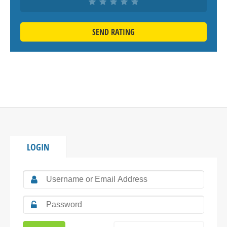
SEND RATING
LOGIN