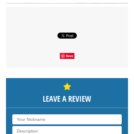
Click on button to show the map.
SHOW THE MAP
Save
LEAVE A REVIEW