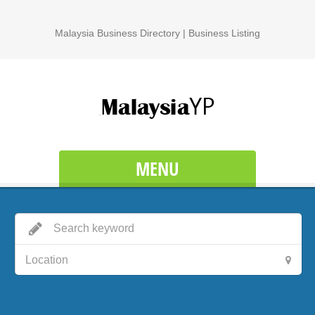
Malaysia Business Directory | Business Listing
MENU