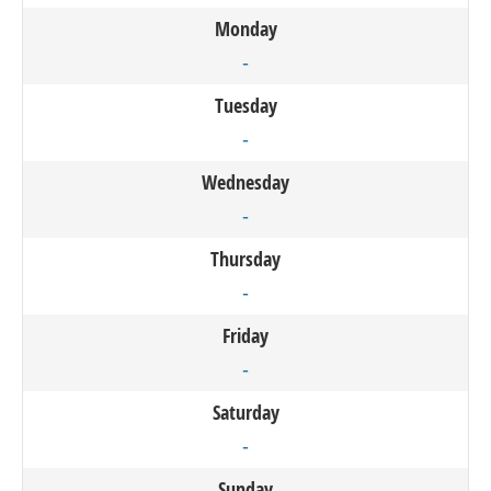
Monday
-
Tuesday
-
Wednesday
-
Thursday
-
Friday
-
Saturday
-
Sunday