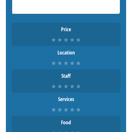
Price
Location
Staff
Services
Food