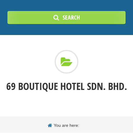
SEARCH
69 BOUTIQUE HOTEL SDN. BHD.
You are here: