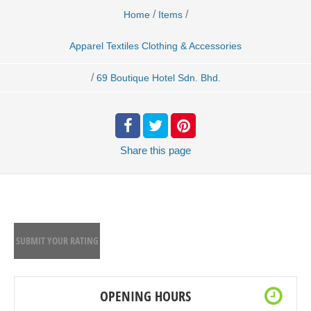
/
/
Home
Items
Apparel Textiles Clothing & Accessories
/
69 Boutique Hotel Sdn. Bhd.
Share
this page
SUBMIT YOUR RATING
OPENING HOURS