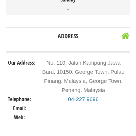
-
ADDRESS
Our Address:
No. 110, Jalan Kampung Jawa
Baru, 10150, George Town, Pulau
Pinang, Malaysia, George Town,
Penang, Malaysia
Telephone:
04-227 9696
Email:
-
Web:
-