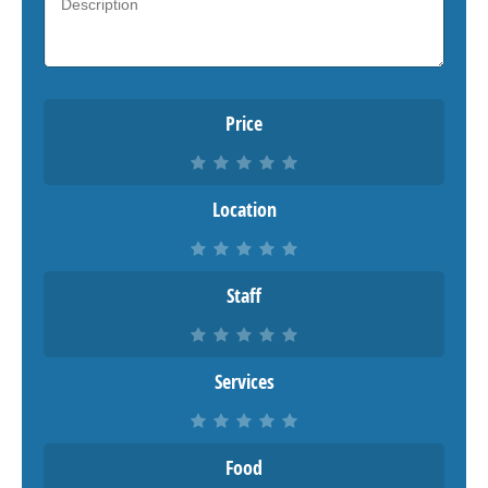
Price
Location
Staff
Services
Food