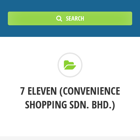
SEARCH
7 ELEVEN (CONVENIENCE
SHOPPING SDN. BHD.)