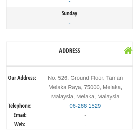
-
Sunday
-
ADDRESS
Our Address:
No. 526, Ground Floor, Taman
Melaka Raya, 75000, Melaka,
Malaysia, Melaka, Malaysia
Telephone:
06-288 1529
Email:
-
Web:
-