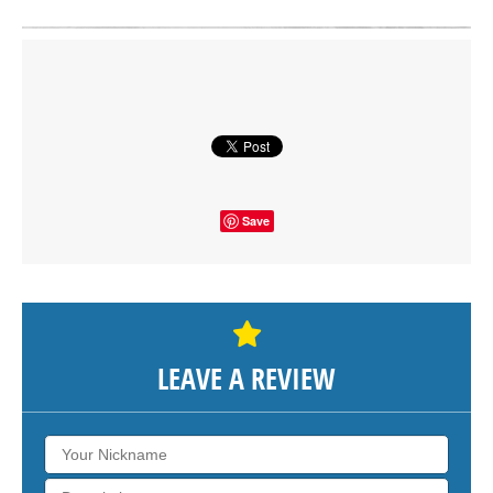
Click on button to show the map.
SHOW THE MAP
Save
LEAVE A REVIEW