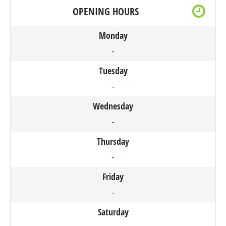
OPENING HOURS
Monday
-
Tuesday
-
Wednesday
-
Thursday
-
Friday
-
Saturday