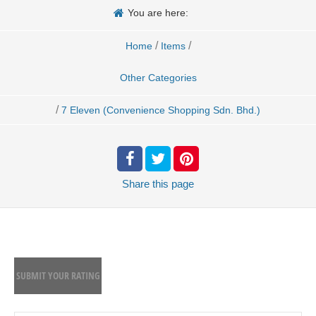
You are here:
/
/
Home
Items
Other Categories
/
7 Eleven (Convenience Shopping Sdn. Bhd.)
Share
this page
SUBMIT YOUR RATING