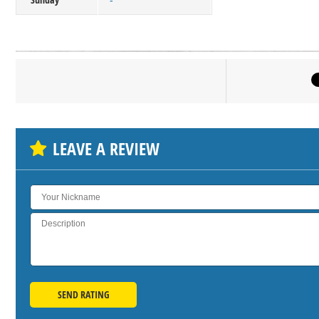
-
Click on bu
SH
LEAVE A REVIEW
SEND RATING