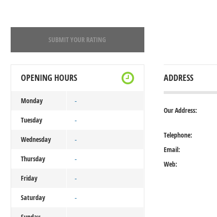
SUBMIT YOUR RATING
OPENING HOURS
ADDRESS
Monday
-
Our Address:
Tuesday
-
Telephone:
Wednesday
-
Email:
Thursday
-
Web:
Friday
-
Saturday
-
Sunday