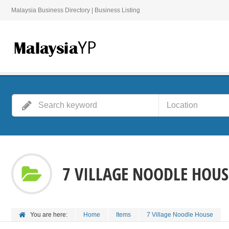
Malaysia Business Directory | Business Listing
7 VILLAGE NOODLE HOUS
You are here:
Home
Items
7 Village Noodle House