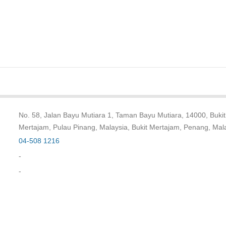
No. 58, Jalan Bayu Mutiara 1, Taman Bayu Mutiara, 14000, Bukit
Mertajam, Pulau Pinang, Malaysia, Bukit Mertajam, Penang, Mal
04-508 1216
-
-