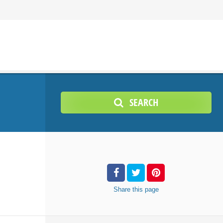
SEARCH
Share
this page