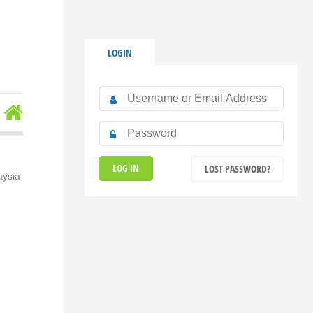
LOGIN
LOST PASSWORD?
aysia