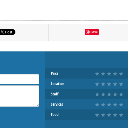
tton to show the map.
Save
OW THE MAP
Price
Location
Staff
Services
Food