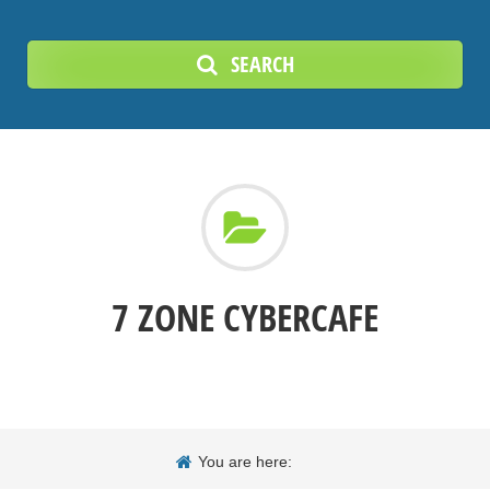
SEARCH
7 ZONE CYBERCAFE
You are here: