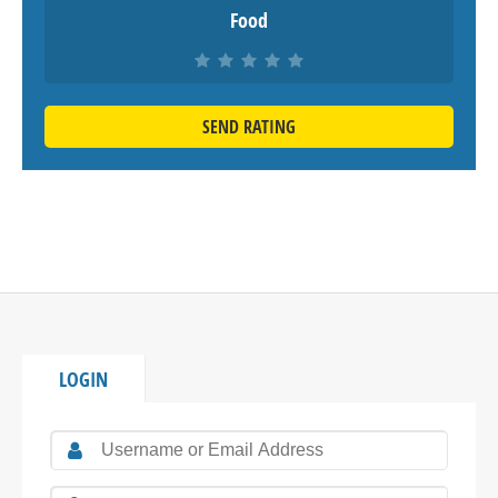
Food
SEND RATING
LOGIN