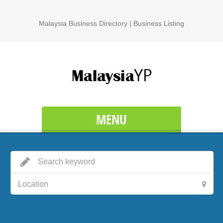
Malaysia Business Directory | Business Listing
MENU