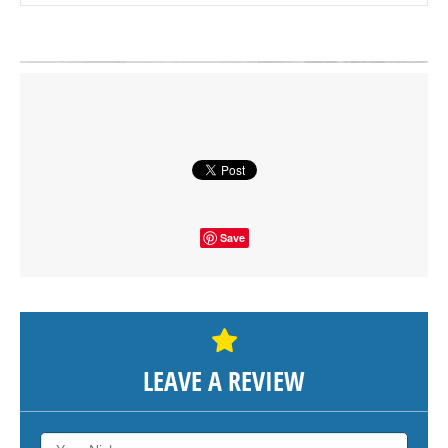
Click on button to show the map.
SHOW THE MAP
Save
LEAVE A REVIEW