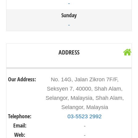
-
Sunday
-
ADDRESS
Our Address:
No. 14G, Jalan Zikron 7F/F,
Seksyen 7, 40000, Shah Alam,
Selangor, Malaysia, Shah Alam,
Selangor, Malaysia
Telephone:
03-5523 2992
Email:
-
Web:
-