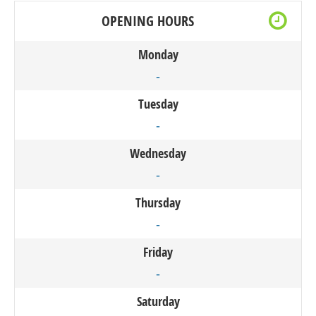
OPENING HOURS
Monday
-
Tuesday
-
Wednesday
-
Thursday
-
Friday
-
Saturday