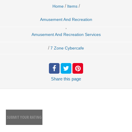
/
/
Home
Items
Amusement And Recreation
,
Amusement And Recreation Services
/
7 Zone Cybercafe
Share
this page
SUBMIT YOUR RATING