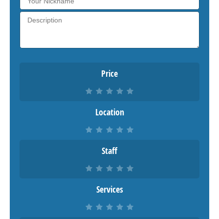
Price
Location
Staff
Services