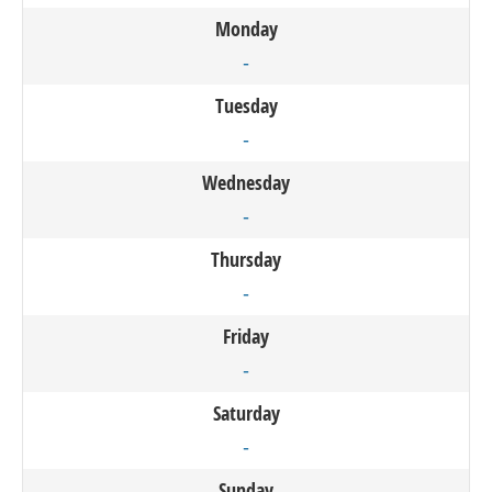
Monday
-
Tuesday
-
Wednesday
-
Thursday
-
Friday
-
Saturday
-
Sunday