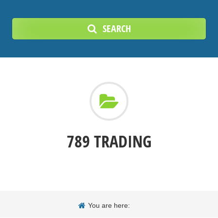
SEARCH
789 TRADING
You are here: