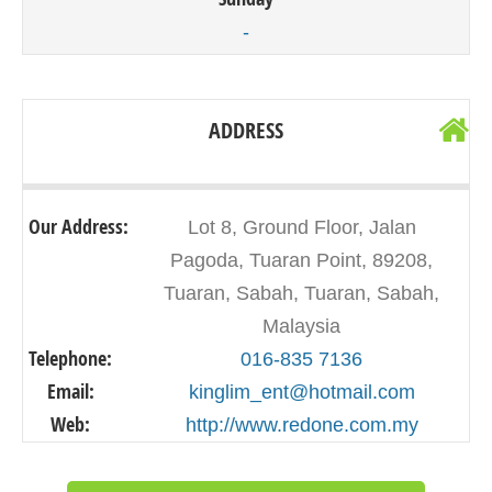
-
ADDRESS
Our Address:
Lot 8, Ground Floor, Jalan
Pagoda, Tuaran Point, 89208,
Tuaran, Sabah, Tuaran, Sabah,
Malaysia
Telephone:
016-835 7136
Email:
kinglim_ent@hotmail.com
Web:
http://www.redone.com.my