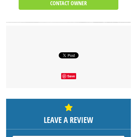
CONTACT OWNER
Click on button to show the map.
SHOW THE MAP
Save
LEAVE A REVIEW