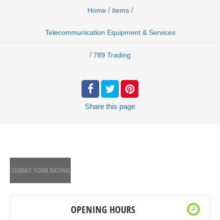
/
/
Home
Items
Telecommunication Equipment & Services
/
789 Trading
Share
this page
SUBMIT YOUR RATING
OPENING HOURS