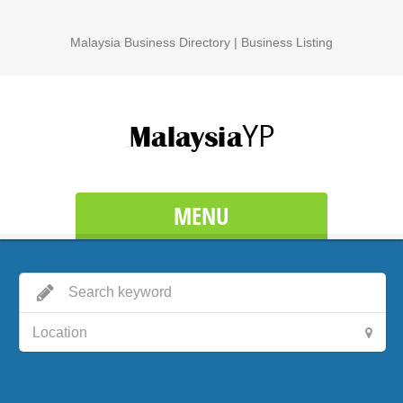
Malaysia Business Directory | Business Listing
MENU