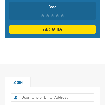
Food
SEND RATING
LOGIN