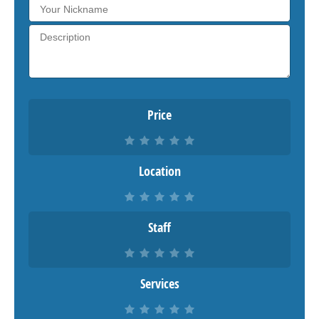
Price
Location
Staff
Services