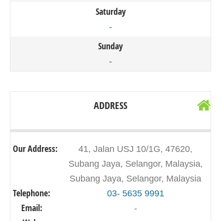
Saturday
-
Sunday
-
ADDRESS
Our Address:
41, Jalan USJ 10/1G, 47620,
Subang Jaya, Selangor, Malaysia,
Subang Jaya, Selangor, Malaysia
Telephone:
03- 5635 9991
Email:
-