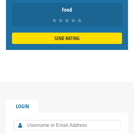
Food
SEND RATING
LOGIN