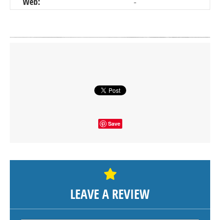
Web:
-
Click on button to show the map.
SHOW THE MAP
Save
LEAVE A REVIEW