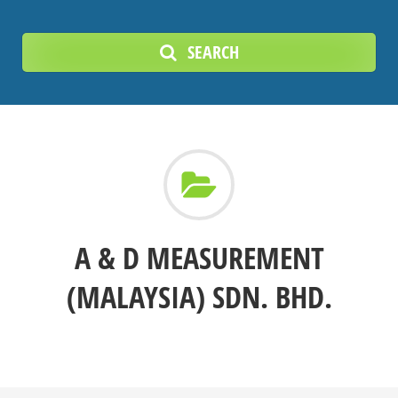
SEARCH
A & D MEASUREMENT
(MALAYSIA) SDN. BHD.