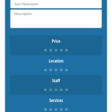
Price
Location
Staff
Services