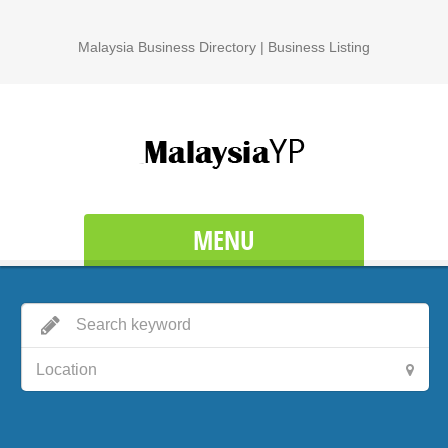
Malaysia Business Directory | Business Listing
MENU