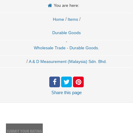
You are here:
/
/
Home
Items
Durable Goods
,
Wholesale Trade - Durable Goods.
/
A & D Measurement (Malaysia) Sdn. Bhd.
Share
this page
SUBMIT YOUR RATING