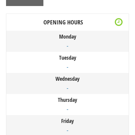
OPENING HOURS
Monday
-
Tuesday
-
Wednesday
-
Thursday
-
Friday
-