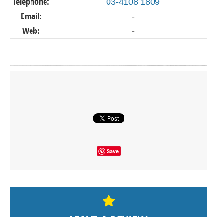
Telephone:
03-4108 1809
Email:
-
Web:
-
Click on button to show the map.
SHOW THE MAP
Save