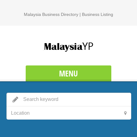
Malaysia Business Directory | Business Listing
MENU