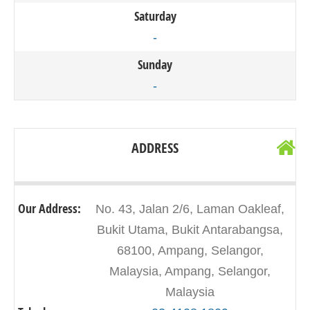
Saturday
-
Sunday
-
ADDRESS
Our Address:
No. 43, Jalan 2/6, Laman Oakleaf,
Bukit Utama, Bukit Antarabangsa,
68100, Ampang, Selangor,
Malaysia, Ampang, Selangor,
Malaysia