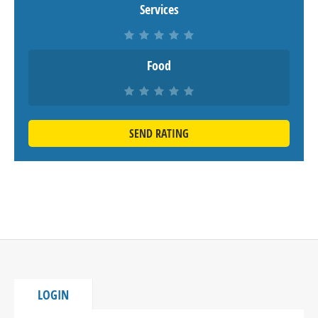
Services
Food
SEND RATING
LOGIN