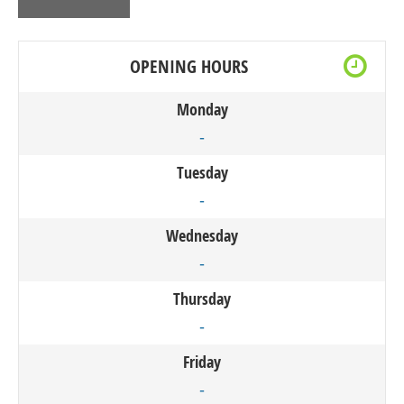
OPENING HOURS
Monday
-
Tuesday
-
Wednesday
-
Thursday
-
Friday
-