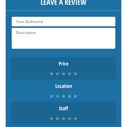
LEAVE A REVIEW
Price
Location
Staff