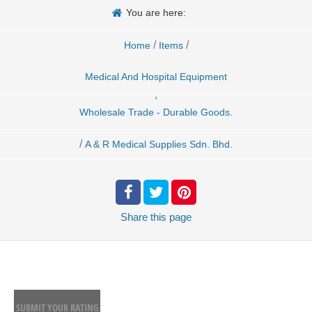
You are here:
/
/
Home
Items
Medical And Hospital Equipment
,
Wholesale Trade - Durable Goods.
/
A & R Medical Supplies Sdn. Bhd.
Share
this page
SUBMIT YOUR RATING