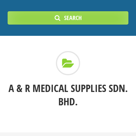
SEARCH
A & R MEDICAL SUPPLIES SDN.
BHD.