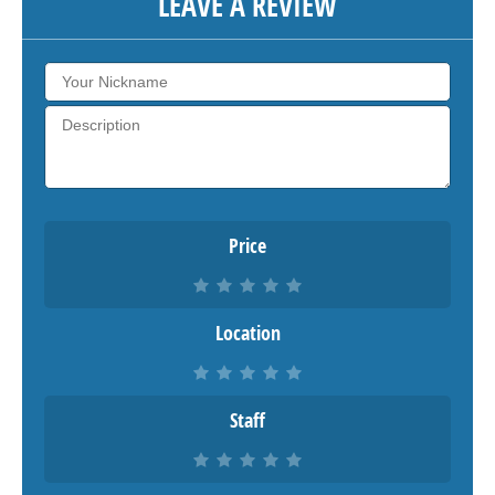
LEAVE A REVIEW
Price
Location
Staff