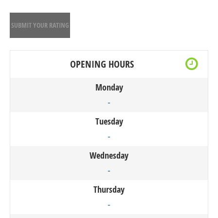
SUBMIT YOUR RATING
OPENING HOURS
Monday
-
Tuesday
-
Wednesday
-
Thursday
-