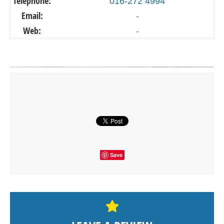
Telephone:
016-272 4994
Email:
-
Web:
-
Click on button to show the map.
SHOW THE MAP
Save