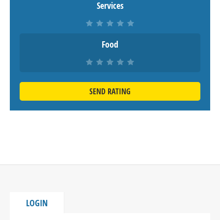
Services
Food
SEND RATING
LOGIN