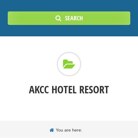
SEARCH
AKCC HOTEL RESORT
You are here: