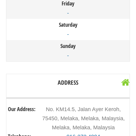
Friday
-
Saturday
-
Sunday
-
ADDRESS
Our Address:
No. KM14.5, Jalan Ayer Keroh,
75450, Melaka, Melaka, Malaysia,
Melaka, Melaka, Malaysia