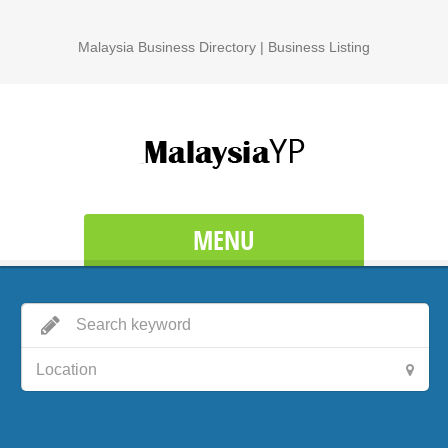
Malaysia Business Directory | Business Listing
MENU