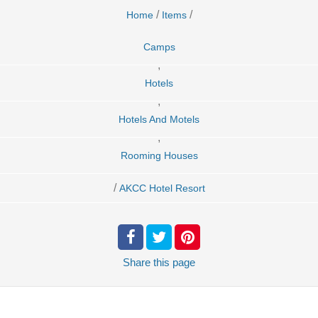
/
/
Home
Items
Camps
,
Hotels
,
Hotels And Motels
,
Rooming Houses
/
AKCC Hotel Resort
Share
this page