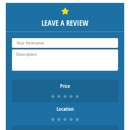
LEAVE A REVIEW
Price
Location