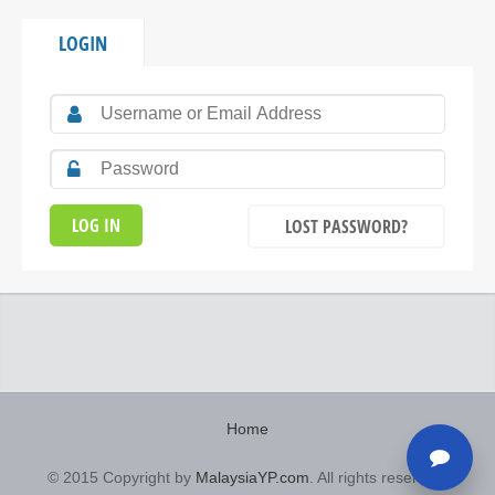
LOGIN
LOST PASSWORD?
Home
© 2015 Copyright by
MalaysiaYP.com
. All rights reserved.