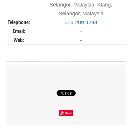
Selangor, Malaysia, Klang,
Selangor, Malaysia
Telephone:
016-209 4298
Email:
-
Web:
-
Click on button to show the map.
SHOW THE MAP
Save