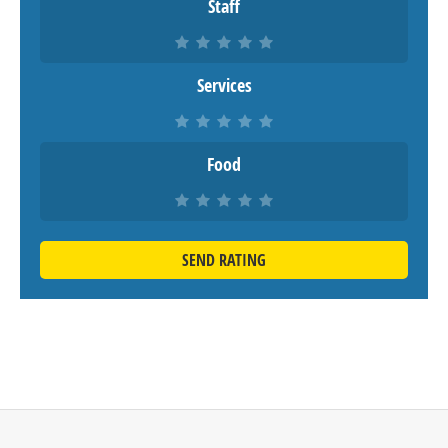
Staff
Services
Food
SEND RATING