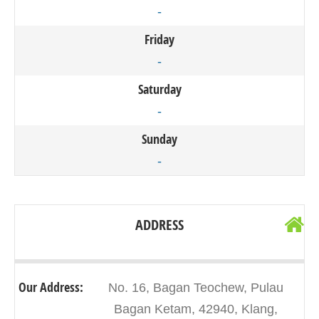
-
Friday
-
Saturday
-
Sunday
-
ADDRESS
Our Address:
No. 16, Bagan Teochew, Pulau
Bagan Ketam, 42940, Klang,