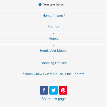
You are here:
/
/
Home
Items
Camps
,
Hotels
,
Hotels And Motels
,
Rooming Houses
/
Boon Chew Guest House, Pulau Ketam
Share
this page