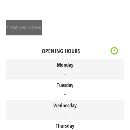
SUBMIT YOUR RATING
OPENING HOURS
Monday
-
Tuesday
-
Wednesday
-
Thursday