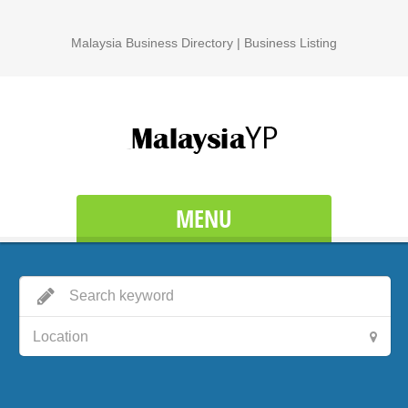
Malaysia Business Directory | Business Listing
MENU