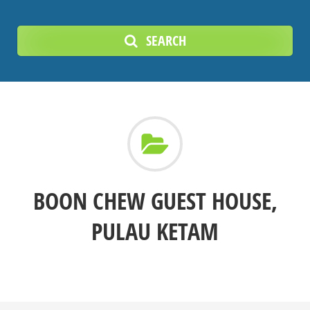
SEARCH
BOON CHEW GUEST HOUSE,
PULAU KETAM