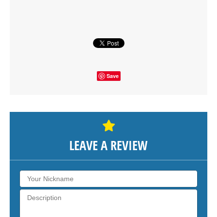
SHOW THE MAP
Save
LEAVE A REVIEW