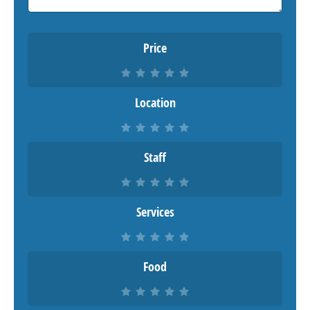
Price
Location
Staff
Services
Food