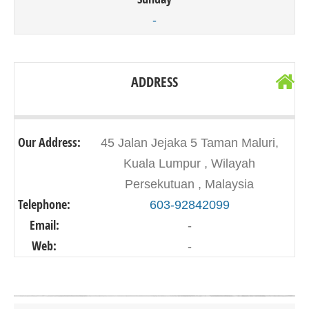
-
ADDRESS
Our Address:
45 Jalan Jejaka 5 Taman Maluri,
Kuala Lumpur , Wilayah
Persekutuan , Malaysia
Telephone:
603-92842099
Email:
-
Web:
-
Click on button to show the map.