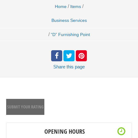
/
/
Home
Items
Business Services
/
“D” Furnishing Point
Share
this page
SUBMIT YOUR RATING
OPENING HOURS