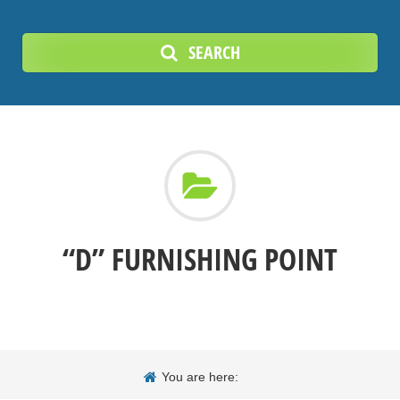
SEARCH
“D” FURNISHING POINT
You are here: