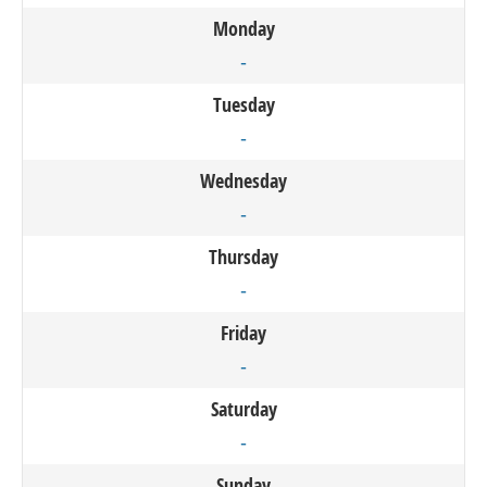
Monday
-
Tuesday
-
Wednesday
-
Thursday
-
Friday
-
Saturday
-
Sunday