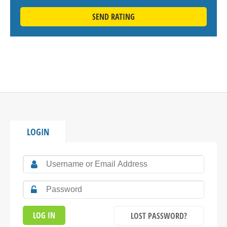
SEND RATING
LOGIN
LOST PASSWORD?