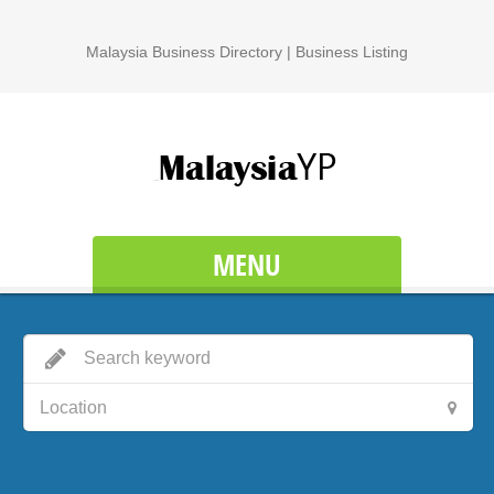
Malaysia Business Directory | Business Listing
MENU