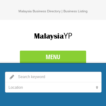
Malaysia Business Directory | Business Listing
MENU