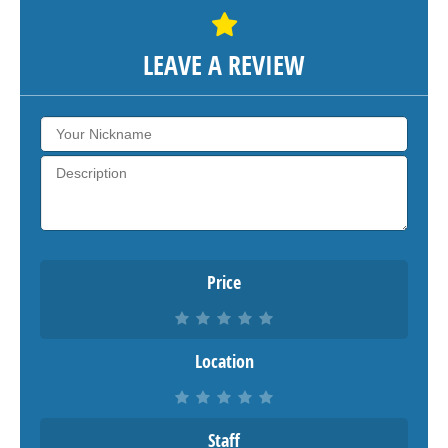
LEAVE A REVIEW
Price
Location
Staff