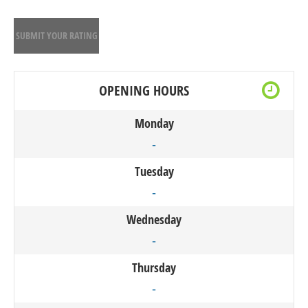
SUBMIT YOUR RATING
OPENING HOURS
Monday
-
Tuesday
-
Wednesday
-
Thursday
-