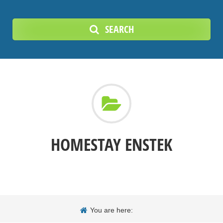
SEARCH
HOMESTAY ENSTEK
You are here: