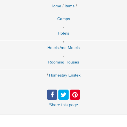
/
/
Home
Items
Camps
,
Hotels
,
Hotels And Motels
,
Rooming Houses
/
Homestay Enstek
Share
this page