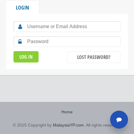
LOGIN
LOST PASSWORD?
Home
© 2015 Copyright by
MalaysiaYP.com
. All rights reserved.