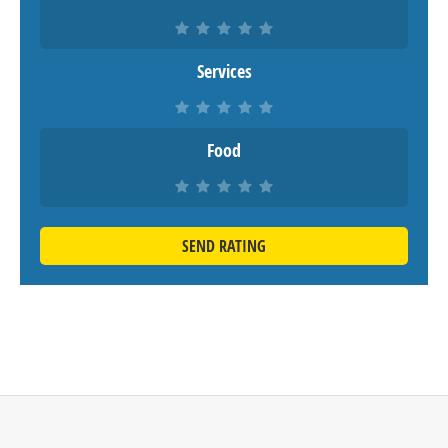
Services
Food
SEND RATING