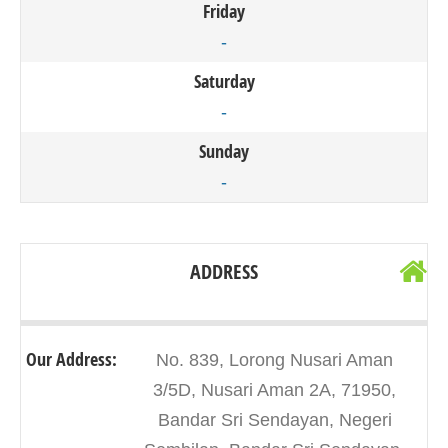
Friday
-
Saturday
-
Sunday
-
ADDRESS
Our Address:
No. 839, Lorong Nusari Aman
3/5D, Nusari Aman 2A, 71950,
Bandar Sri Sendayan, Negeri