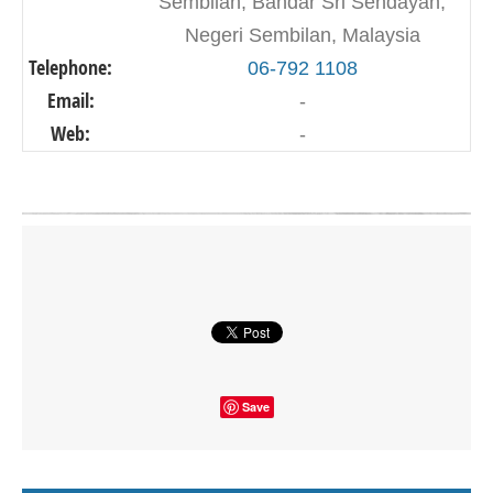
Sembilan, Bandar Sri Sendayan,
Negeri Sembilan, Malaysia
Telephone:
06-792 1108
Email:
-
Web:
-
Click on button to show the map.
SHOW THE MAP
Save