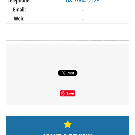
Telephone:
03-7954 0028
Email:
-
Web:
-
Click on button to show the map.
SHOW THE MAP
Save