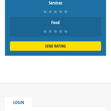
Services
Food
SEND RATING
LOGIN