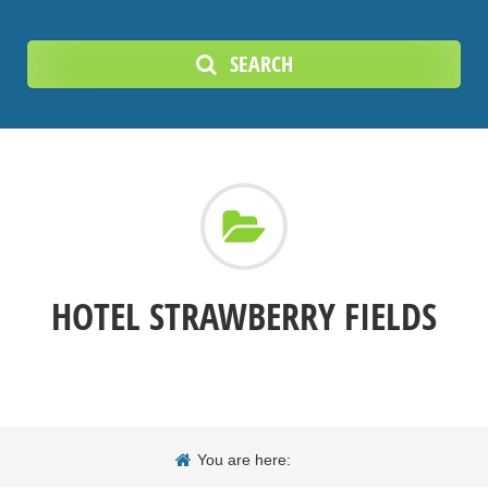
SEARCH
HOTEL STRAWBERRY FIELDS
You are here: