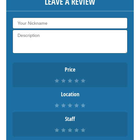
LEAVE A REVIEW
Price
Location
Staff