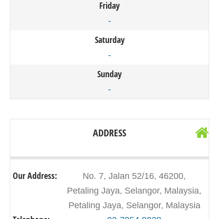
Friday
-
Saturday
-
Sunday
-
ADDRESS
Our Address:
No. 7, Jalan 52/16, 46200,
Petaling Jaya, Selangor, Malaysia,
Petaling Jaya, Selangor, Malaysia