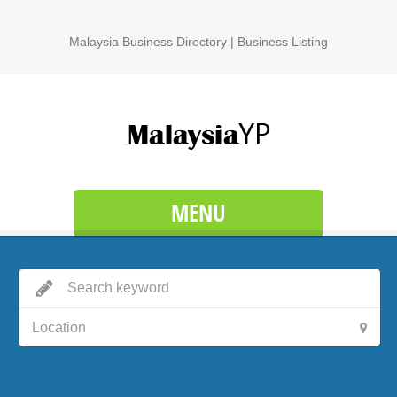
Malaysia Business Directory | Business Listing
MENU