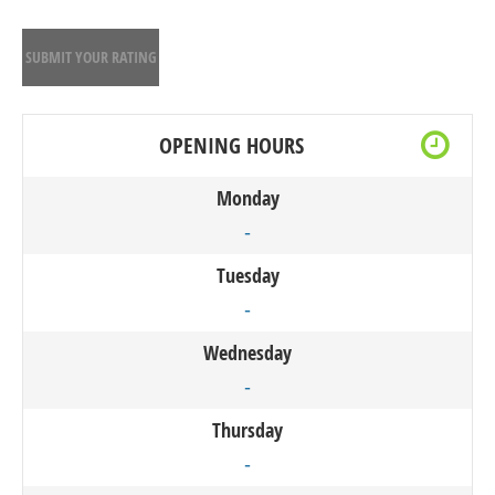
SUBMIT YOUR RATING
OPENING HOURS
Monday
-
Tuesday
-
Wednesday
-
Thursday
-