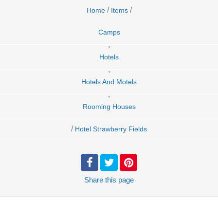
/
/
Home
Items
Camps
,
Hotels
,
Hotels And Motels
,
Rooming Houses
/
Hotel Strawberry Fields
Share
this page