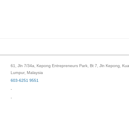
61, Jln 7/34a, Kepong Entrepreneurs Park, Bt 7, Jln Kepong, Kua
Lumpur, Malaysia
603-6251 9551
-
-