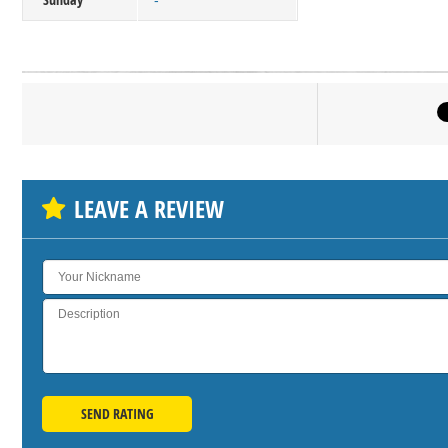
-
Click on bu
SH
LEAVE A REVIEW
SEND RATING