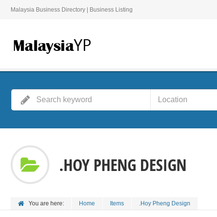
Malaysia Business Directory | Business Listing
.HOY PHENG DESIGN
You are here:
Home
Items
.Hoy Pheng Design