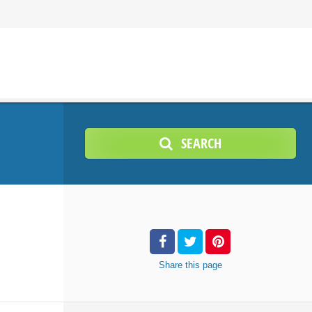
SEARCH
Share
this page