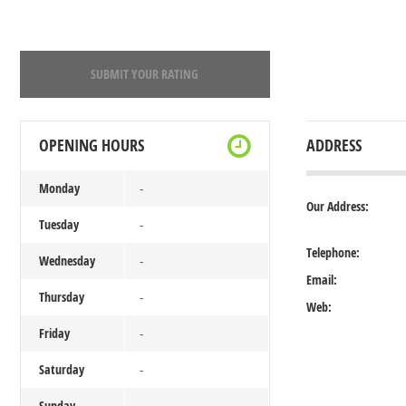
SUBMIT YOUR RATING
OPENING HOURS
ADDRESS
Monday
-
Our Address:
Tuesday
-
Telephone:
Wednesday
-
Email:
Thursday
-
Web:
Friday
-
Saturday
-
Sunday