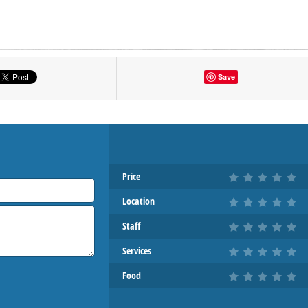
tton to show the map.
Save
OW THE MAP
Price
Location
Staff
Services
Food