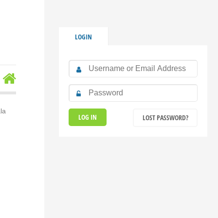
LOGIN
la
LOST PASSWORD?