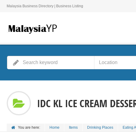
Malaysia Business Directory | Business Listing
IDC KL ICE CREAM DESSE
You are here:
Home
Items
Drinking Places
Eating 