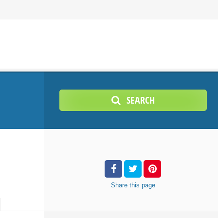
SEARCH
Share
this page