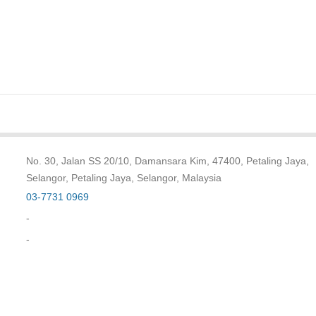
No. 30, Jalan SS 20/10, Damansara Kim, 47400, Petaling Jaya,
Selangor, Petaling Jaya, Selangor, Malaysia
03-7731 0969
-
-