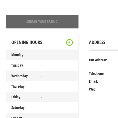
SUBMIT YOUR RATING
OPENING HOURS
ADDRESS
Monday
-
Our Address:
Tuesday
-
Telephone:
Wednesday
-
Email:
Thursday
-
Web:
Friday
-
Saturday
-
Sunday