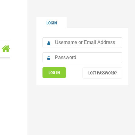
LOGIN
LOST PASSWORD?