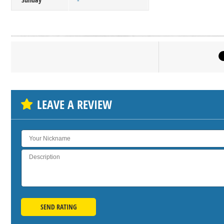
-
Click on bu
SH
LEAVE A REVIEW
SEND RATING