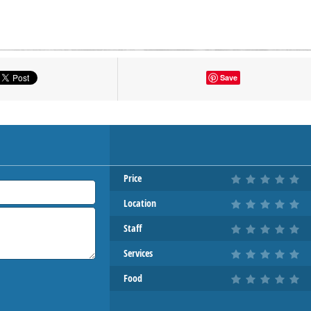
tton to show the map.
Save
OW THE MAP
Price
Location
Staff
Services
Food