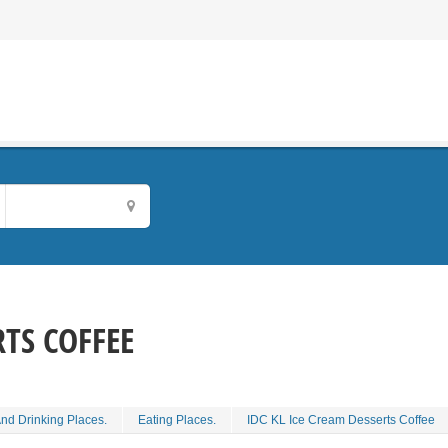
RTS COFFEE
And Drinking Places.
Eating Places.
IDC KL Ice Cream Desserts Coffee