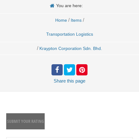
You are here:
/
/
Home
Items
Transportation Logistics
/
Kraypton Corporation Sdn. Bhd.
Share
this page
SUBMIT YOUR RATING