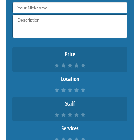
Price
Location
Staff
Services