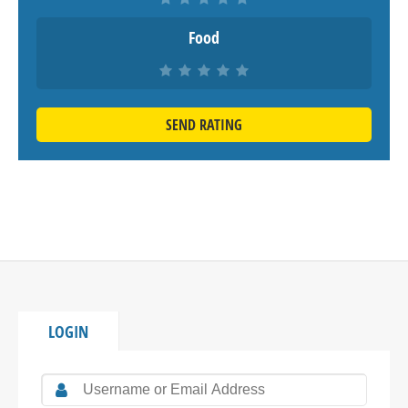
Food
SEND RATING
LOGIN