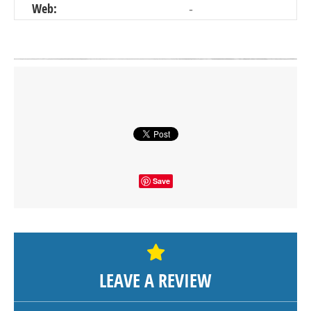
Web:
-
Click on button to show the map.
SHOW THE MAP
Save
LEAVE A REVIEW