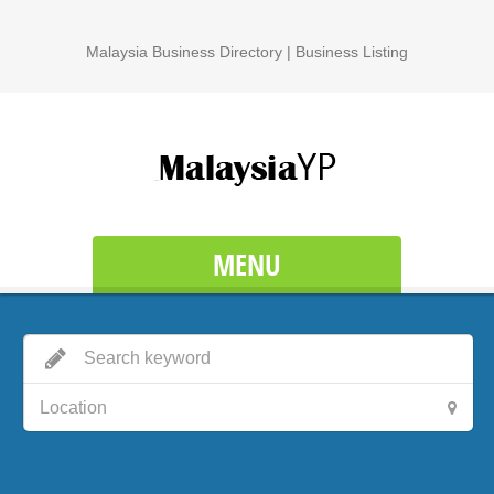
Malaysia Business Directory | Business Listing
MENU