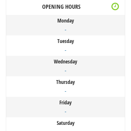
OPENING HOURS
Monday
-
Tuesday
-
Wednesday
-
Thursday
-
Friday
-
Saturday