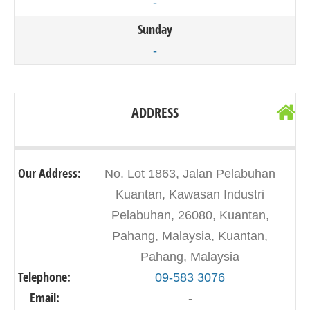
-
Sunday
-
ADDRESS
Our Address:
No. Lot 1863, Jalan Pelabuhan
Kuantan, Kawasan Industri
Pelabuhan, 26080, Kuantan,
Pahang, Malaysia, Kuantan,
Pahang, Malaysia
Telephone:
09-583 3076
Email:
-