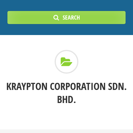
SEARCH
KRAYPTON CORPORATION SDN.
BHD.