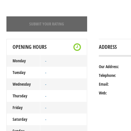
SUBMIT YOUR RATING
OPENING HOURS
ADDRESS
Monday
-
Our Address:
Tuesday
-
Telephone:
Wednesday
Email:
-
Web:
Thursday
-
Friday
-
Saturday
-
Sunday