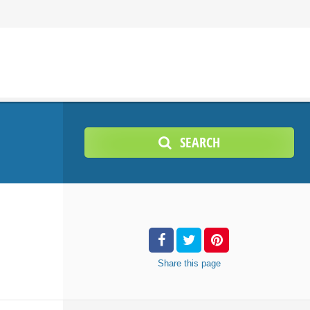
SEARCH
Share
this page