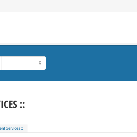
CES ::
nt Services ::