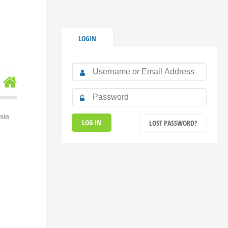
LOGIN
sia
LOST PASSWORD?