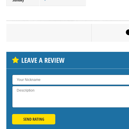
-
Click on bu
SH
LEAVE A REVIEW
SEND RATING