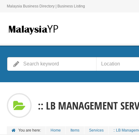
Malaysia Business Directory | Business Listing
:: LB MANAGEMENT SERVI
You are here:
Home
Items
Services
:: LB Manageme