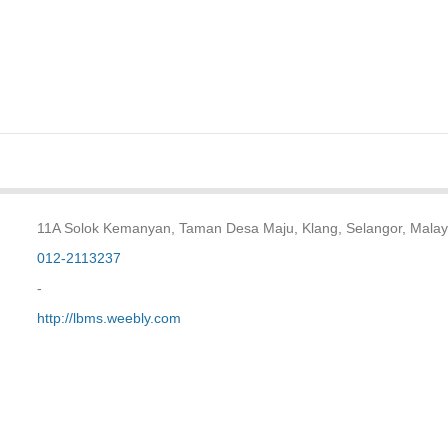
11A Solok Kemanyan, Taman Desa Maju, Klang, Selangor, Malay
012-2113237
-
http://lbms.weebly.com