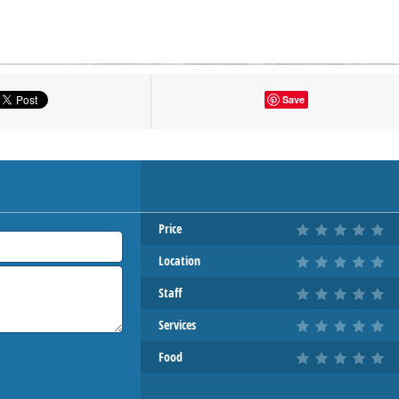
tton to show the map.
Save
OW THE MAP
Price
Location
Staff
Services
Food