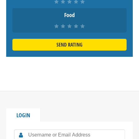
Food
SEND RATING
LOGIN