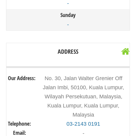
-
Sunday
-
ADDRESS
Our Address:
No. 30, Jalan Walter Grenier Off
Jalan Imbi, 50100, Kuala Lumpur,
Wilayah Persekutuan, Malaysia,
Kuala Lumpur, Kuala Lumpur,
Malaysia
Telephone:
03-2143 0191
Email:
-