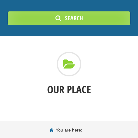
SEARCH
OUR PLACE
You are here: