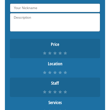
Price
Location
Staff
Services