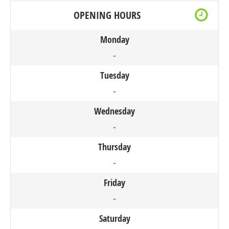
OPENING HOURS
Monday
-
Tuesday
-
Wednesday
-
Thursday
-
Friday
-
Saturday