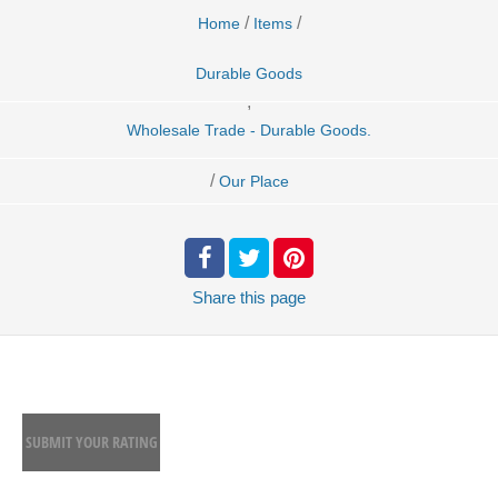
/
/
Home
Items
Durable Goods
,
Wholesale Trade - Durable Goods.
/
Our Place
Share
this page
SUBMIT YOUR RATING