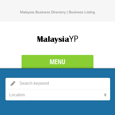
Malaysia Business Directory | Business Listing
MENU