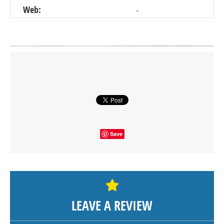
Web:
-
Click on button to show the map.
SHOW THE MAP
Save
LEAVE A REVIEW