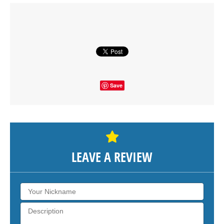
Click on button to show the map.
SHOW THE MAP
Save
LEAVE A REVIEW