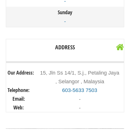
-
Sunday
-
ADDRESS
Our Address:
15, Jln Ss 14/1, S.j., Petaling Jaya
, Selangor , Malaysia
Telephone:
603-5633 7503
Email:
-
Web:
-