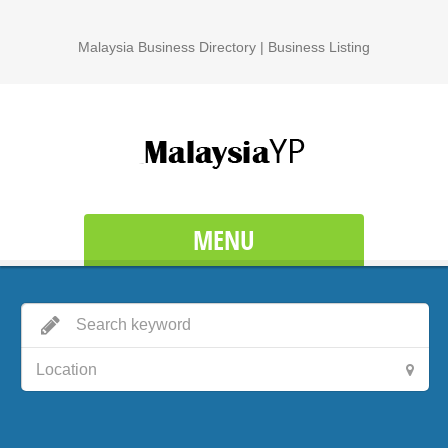
Malaysia Business Directory | Business Listing
MENU