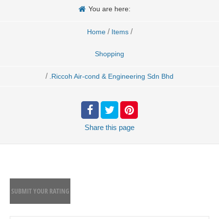
You are here:
/
/
Home
Items
Shopping
/
.Riccoh Air-cond & Engineering Sdn Bhd
Share
this page
SUBMIT YOUR RATING