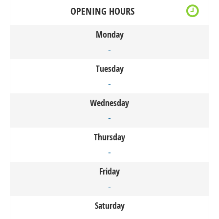
OPENING HOURS
Monday
-
Tuesday
-
Wednesday
-
Thursday
-
Friday
-
Saturday