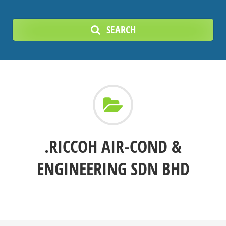
SEARCH
.RICCOH AIR-COND &
ENGINEERING SDN BHD