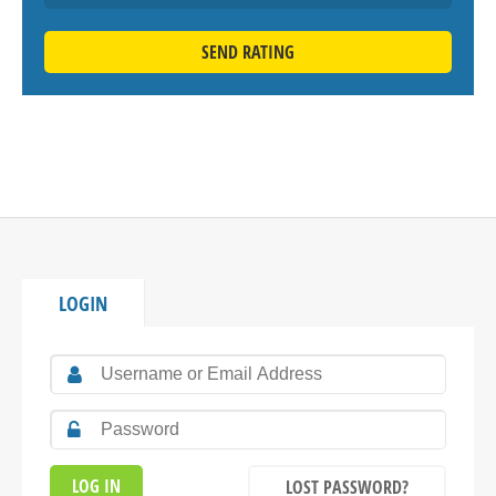
SEND RATING
LOGIN
LOST PASSWORD?