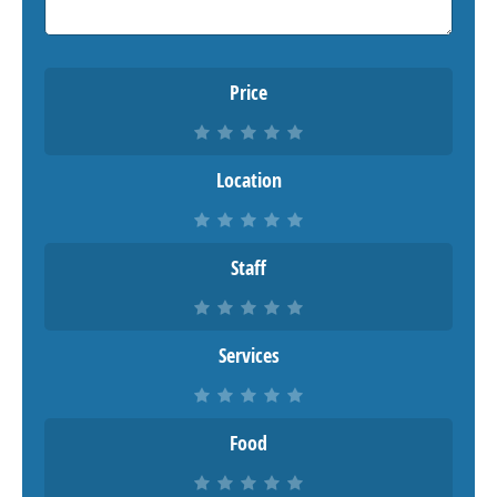
Price
Location
Staff
Services
Food