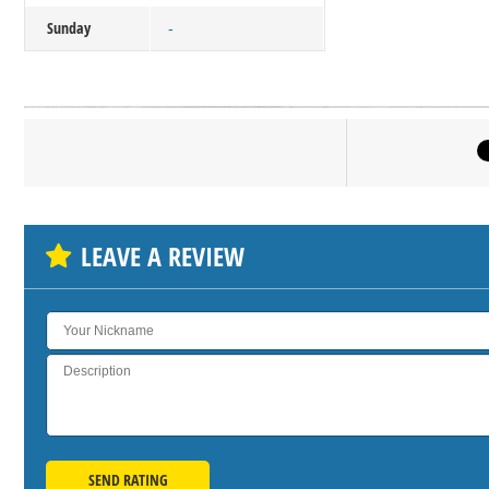
Sunday
-
Click on bu
SH
LEAVE A REVIEW
SEND RATING