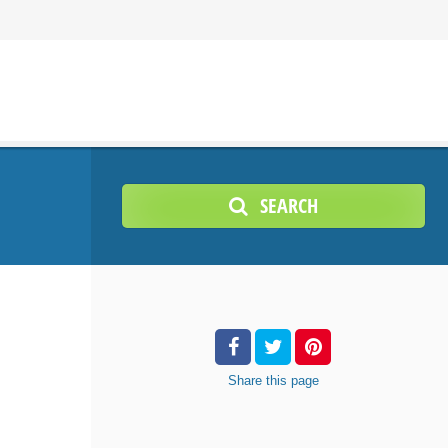
SEARCH
Share
this page