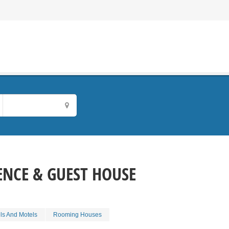
ENCE & GUEST HOUSE
ls And Motels
Rooming Houses