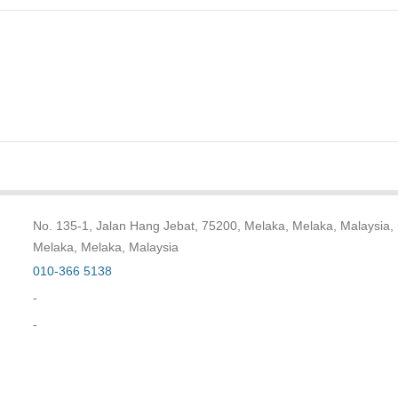
No. 135-1, Jalan Hang Jebat, 75200, Melaka, Melaka, Malaysia,
Melaka, Melaka, Malaysia
010-366 5138
-
-