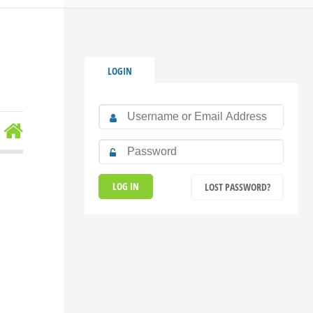
LOGIN
LOST PASSWORD?