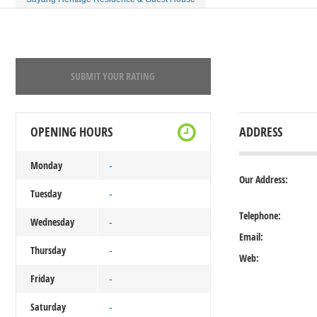
SUBMIT YOUR RATING
OPENING HOURS
ADDRESS
Monday
-
Our Address:
Tuesday
-
Telephone:
Wednesday
-
Email:
Thursday
-
Web:
Friday
-
Saturday
-