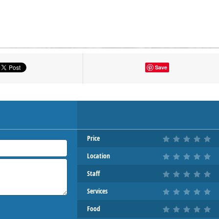
tton to show the map.
Save
OW THE MAP
Price
Location
Staff
Services
Food