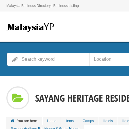
Malaysia Business Directory | Business Listing
SAYANG HERITAGE RESID
You are here:
Home
Items
Camps
Hotels
Hote
Sayang Heritage Residence & Guest House