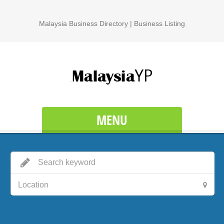
Malaysia Business Directory | Business Listing
MENU