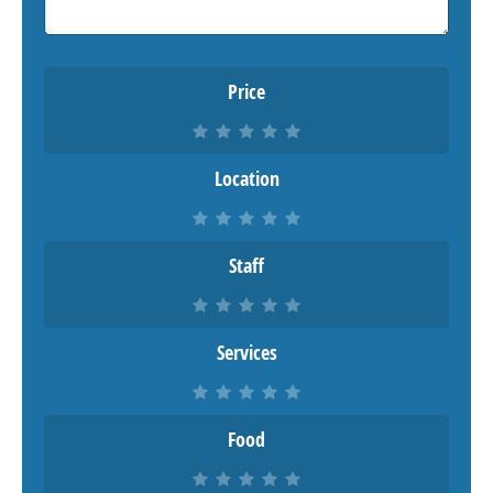
Price
Location
Staff
Services
Food