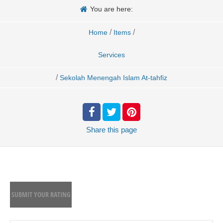
You are here:
/
/
Home
Items
Services
/
Sekolah Menengah Islam At-tahfiz
Share
this page
SUBMIT YOUR RATING