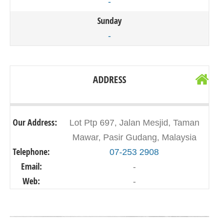
-
Sunday
-
ADDRESS
Our Address:
Lot Ptp 697, Jalan Mesjid, Taman
Mawar, Pasir Gudang, Malaysia
Telephone:
07-253 2908
Email:
-
Web:
-