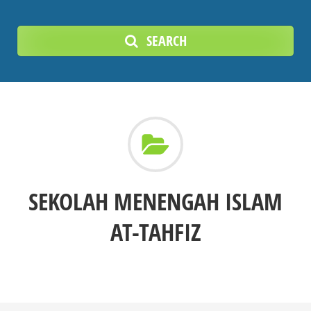
SEARCH
SEKOLAH MENENGAH ISLAM
AT-TAHFIZ