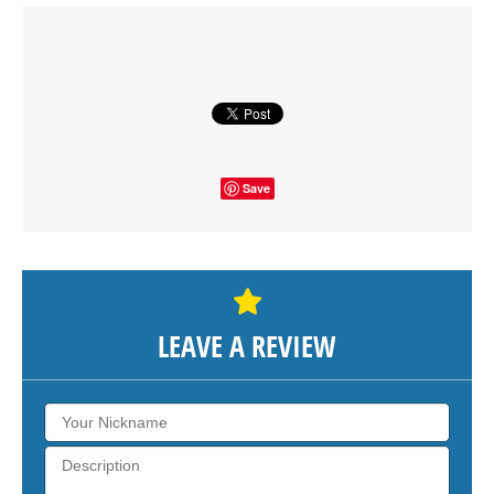
Click on button to show the map.
SHOW THE MAP
Save
LEAVE A REVIEW