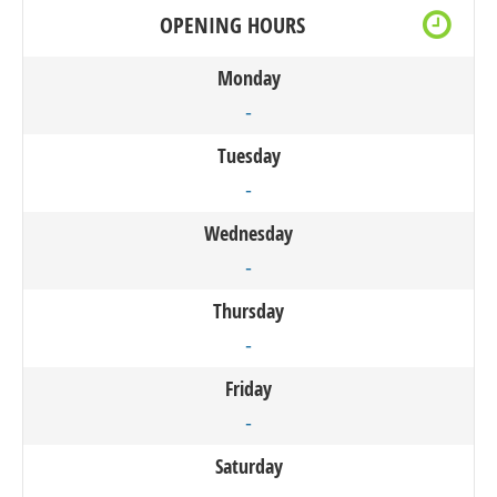
OPENING HOURS
Monday
-
Tuesday
-
Wednesday
-
Thursday
-
Friday
-
Saturday