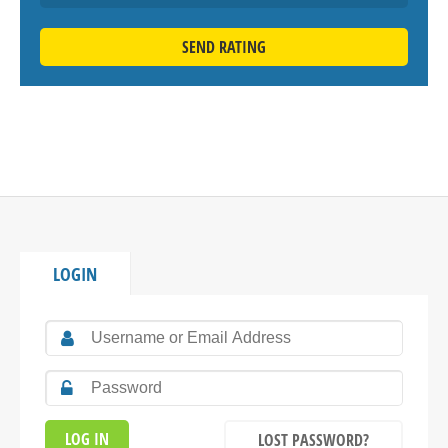
SEND RATING
LOGIN
LOST PASSWORD?