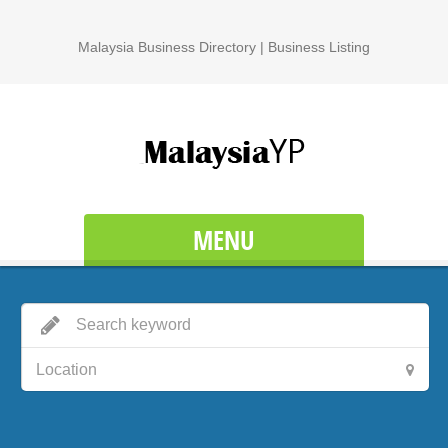
Malaysia Business Directory | Business Listing
MENU