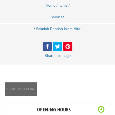
/
/
Home
Items
Services
/
Sekolah Rendah Islam Hira’
Share
this page
SUBMIT YOUR RATING
OPENING HOURS