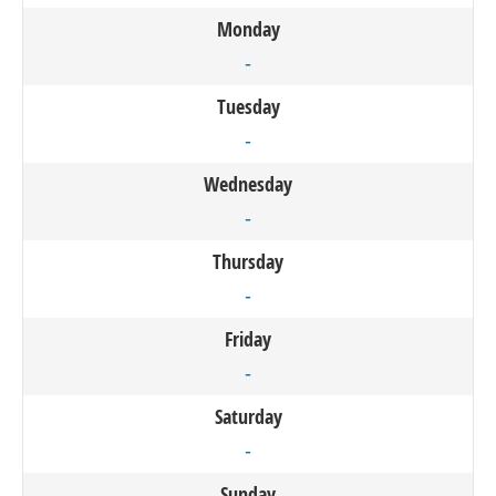
Monday
-
Tuesday
-
Wednesday
-
Thursday
-
Friday
-
Saturday
-
Sunday