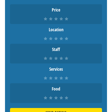
Price
Location
Staff
Services
Food