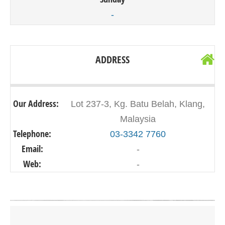
-
ADDRESS
Our Address:
Lot 237-3, Kg. Batu Belah, Klang,
Malaysia
Telephone:
03-3342 7760
Email:
-
Web:
-
Click on button to show the map.