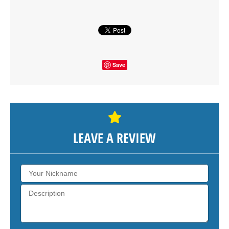
SHOW THE MAP
Save
LEAVE A REVIEW