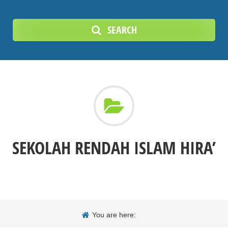
SEARCH
SEKOLAH RENDAH ISLAM HIRA’
You are here: