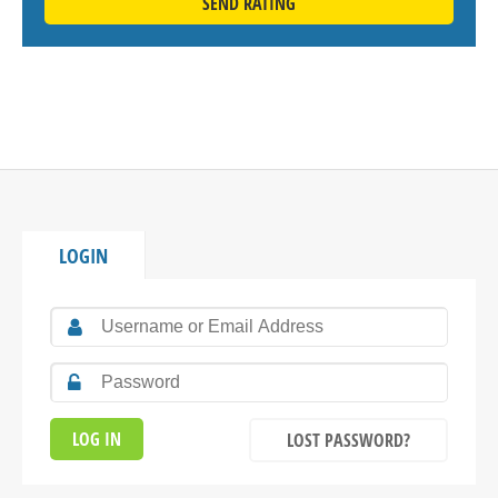
SEND RATING
LOGIN
LOST PASSWORD?