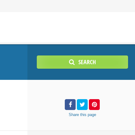
SEARCH
Share
this page