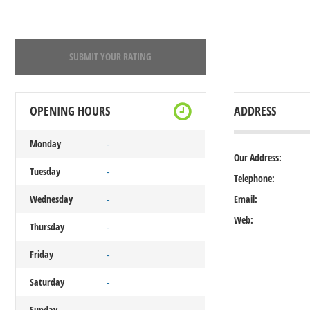
SUBMIT YOUR RATING
OPENING HOURS
ADDRESS
Monday
-
Our Address:
Tuesday
-
Telephone:
Wednesday
Email:
-
Web:
Thursday
-
Friday
-
Saturday
-
Sunday