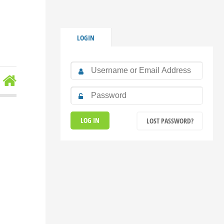
LOGIN
LOST PASSWORD?