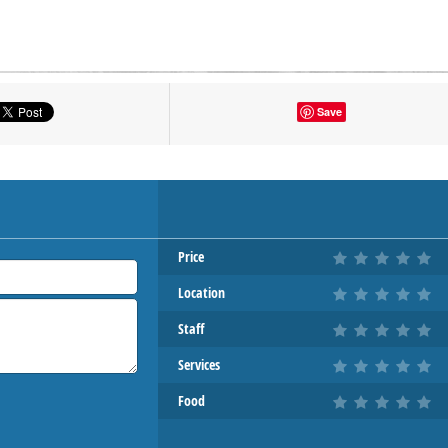
tton to show the map.
Save
OW THE MAP
Price
Location
Staff
Services
Food