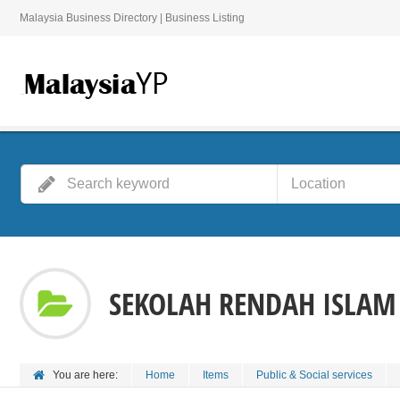
Malaysia Business Directory | Business Listing
SEKOLAH RENDAH ISLAM
You are here:
Home
Items
Public & Social services