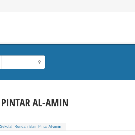
 PINTAR AL-AMIN
Sekolah Rendah Islam Pintar Al-amin