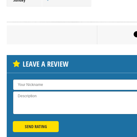
-
Click on bu
SH
LEAVE A REVIEW
SEND RATING