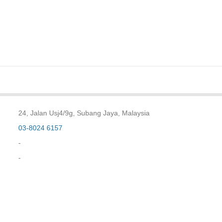
24, Jalan Usj4/9g, Subang Jaya, Malaysia
03-8024 6157
-
-