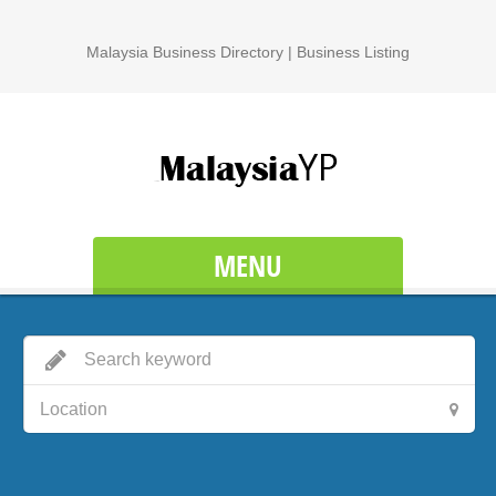
Malaysia Business Directory | Business Listing
MENU