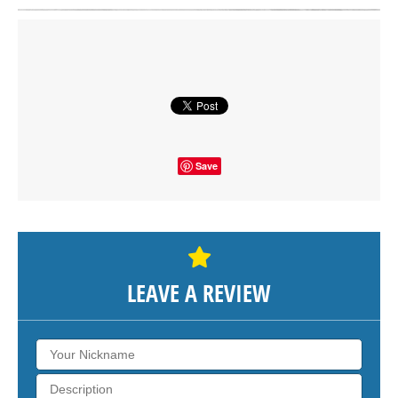
Click on button to show the map.
SHOW THE MAP
Save
LEAVE A REVIEW