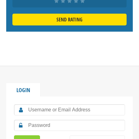
SEND RATING
LOGIN