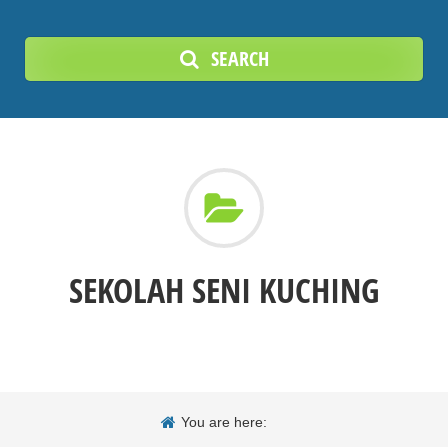
SEARCH
SEKOLAH SENI KUCHING
You are here: