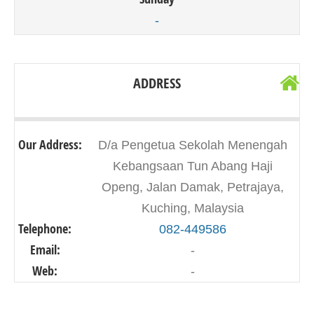
-
ADDRESS
Our Address:
D/a Pengetua Sekolah Menengah
Kebangsaan Tun Abang Haji
Openg, Jalan Damak, Petrajaya,
Kuching, Malaysia
Telephone:
082-449586
Email:
-
Web:
-