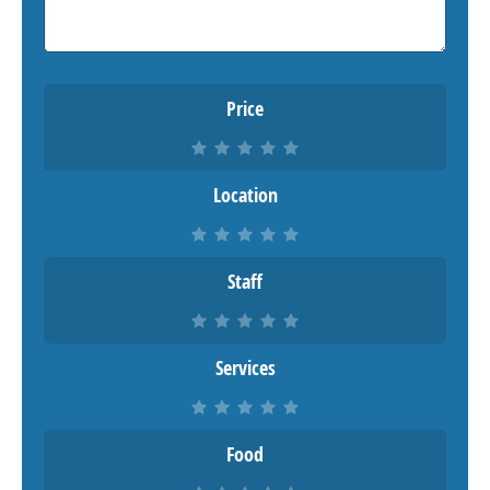
Price
Location
Staff
Services
Food