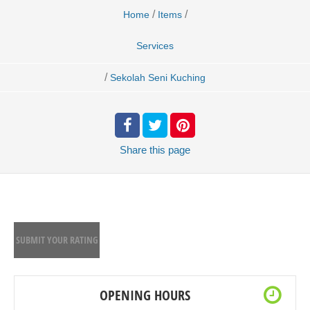
/
/
Home
Items
Services
/
Sekolah Seni Kuching
Share
this page
SUBMIT YOUR RATING
OPENING HOURS