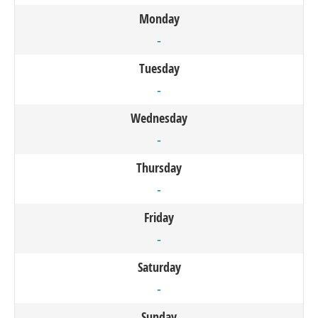
Monday
-
Tuesday
-
Wednesday
-
Thursday
-
Friday
-
Saturday
-
Sunday