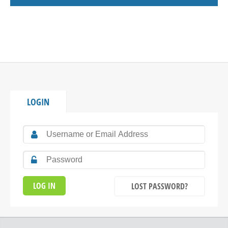
LOGIN
LOST PASSWORD?