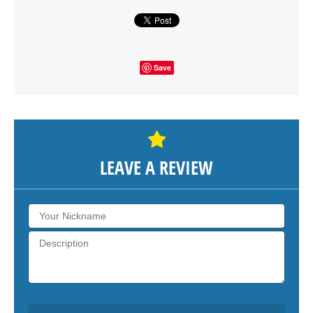
Save
LEAVE A REVIEW