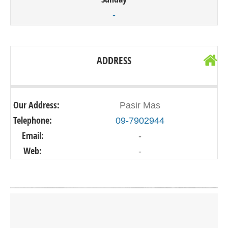
-
ADDRESS
Our Address:
Pasir Mas
Telephone:
09-7902944
Email:
-
Web:
-
Click on button to show the map.
SHOW THE MAP