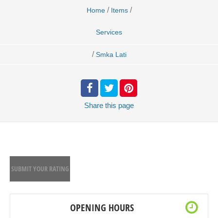
/
/
Home
Items
Services
/
Smka Lati
Share
this page
SUBMIT YOUR RATING
OPENING HOURS