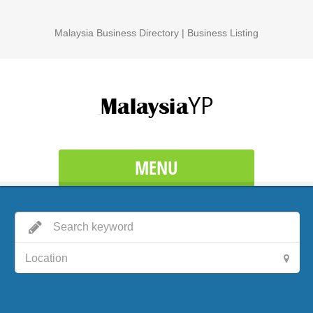
Malaysia Business Directory | Business Listing
MENU