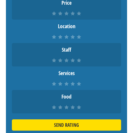
Price
Location
Staff
Services
Food
SEND RATING