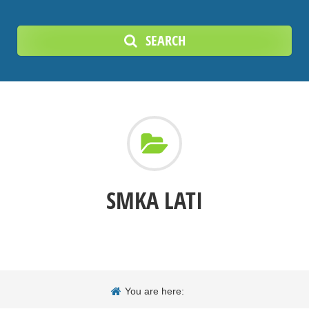
SEARCH
SMKA LATI
You are here: