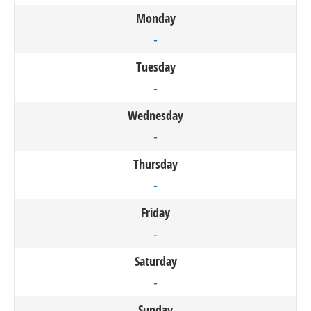
Monday
-
Tuesday
-
Wednesday
-
Thursday
-
Friday
-
Saturday
-
Sunday