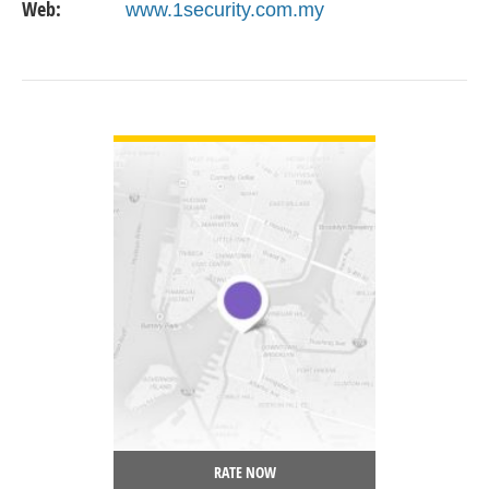
Web:
www.1security.com.my
VIEW DETAIL
RATE NOW