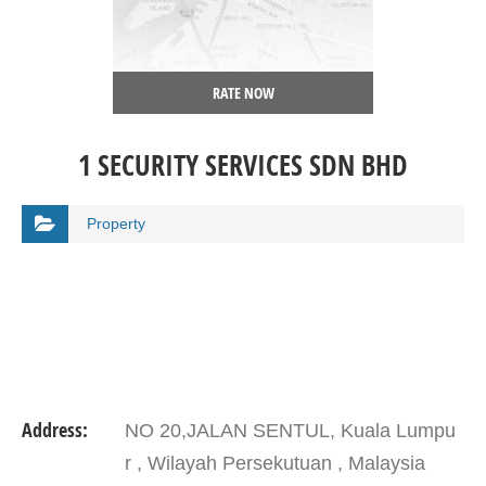
RATE NOW
1 SECURITY SERVICES SDN BHD
Property
Address:
NO 20,JALAN SENTUL, Kuala Lumpu
r , Wilayah Persekutuan , Malaysia