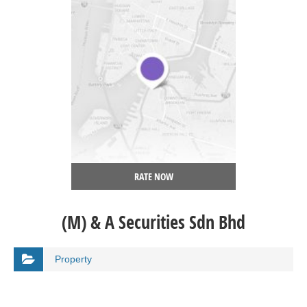
RATE NOW
(M) & A Securities Sdn Bhd
Property