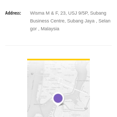
Address:
Wisma M & F, 23, USJ 9/5P, Subang
Business Centre, Subang Jaya , Selan
gor , Malaysia
VIEW DETAIL