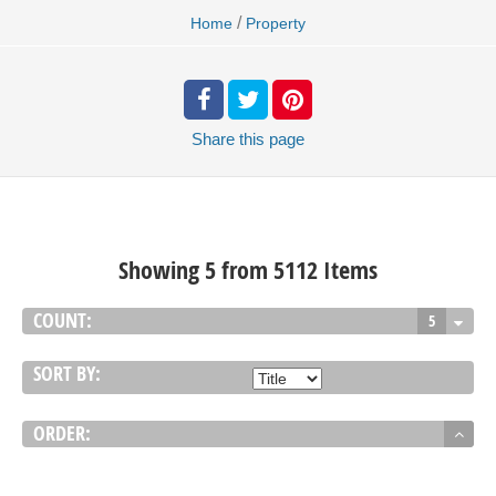
/
Home
Property
Share
this page
Showing 5 from 5112 Items
COUNT:
5
SORT BY:
ORDER: