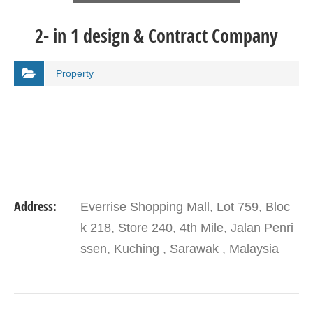
2- in 1 design & Contract Company
Property
Address:
Everrise Shopping Mall, Lot 759, Bloc
k 218, Store 240, 4th Mile, Jalan Penri
ssen, Kuching , Sarawak , Malaysia