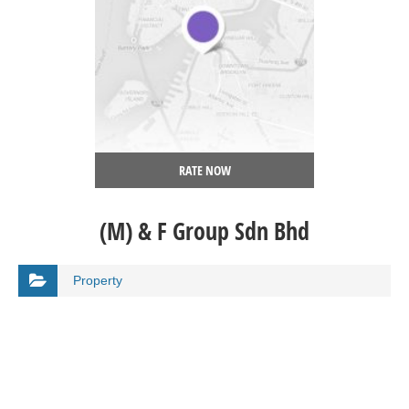
RATE NOW
(M) & F Group Sdn Bhd
Property