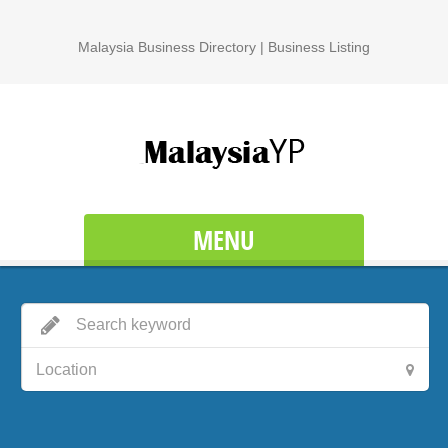
Malaysia Business Directory | Business Listing
MENU