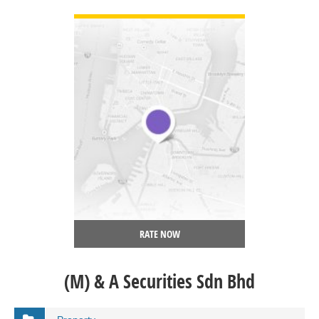
VIEW DETAIL
RATE NOW
(M) & A Securities Sdn Bhd