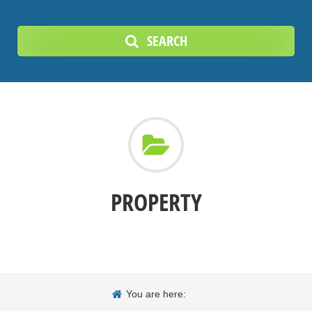
SEARCH
PROPERTY
You are here: