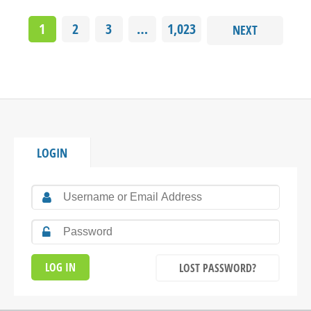
1
2
3
…
1,023
NEXT
LOGIN
LOST PASSWORD?