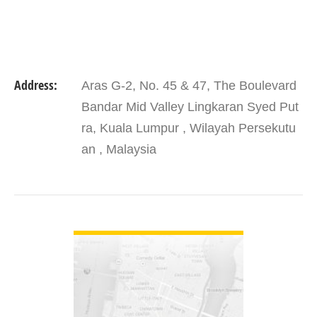
Address:
Aras G-2, No. 45 & 47, The Boulevard
Bandar Mid Valley Lingkaran Syed Put
ra, Kuala Lumpur , Wilayah Persekutu
an , Malaysia
VIEW DETAIL