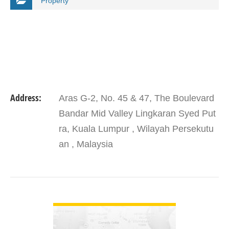
Property
Address:
Aras G-2, No. 45 & 47, The Boulevard
Bandar Mid Valley Lingkaran Syed Put
ra, Kuala Lumpur , Wilayah Persekutu
an , Malaysia
VIEW DETAIL