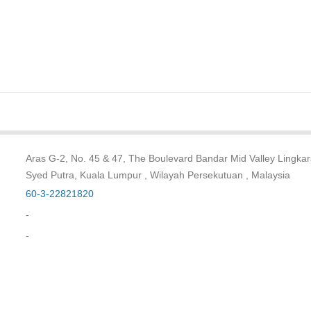
Aras G-2, No. 45 & 47, The Boulevard Bandar Mid Valley Lingka
Syed Putra, Kuala Lumpur , Wilayah Persekutuan , Malaysia
60-3-22821820
-
-