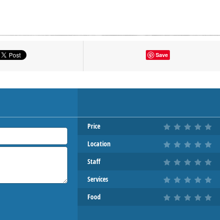
tton to show the map.
Save
OW THE MAP
Price
Location
Staff
Services
Food