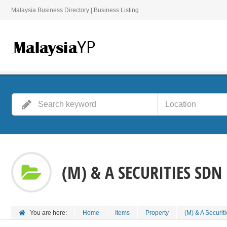
Malaysia Business Directory | Business Listing
(M) & A SECURITIES SDN
You are here:
Home
Items
Property
(M) & A Securit