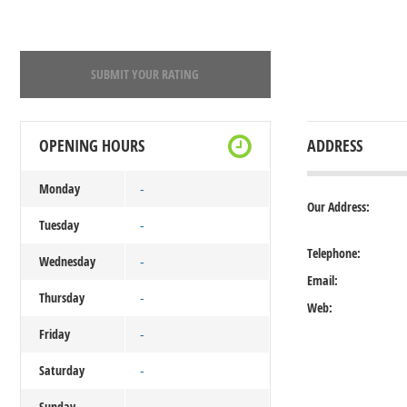
SUBMIT YOUR RATING
OPENING HOURS
ADDRESS
Monday
-
Our Address:
Tuesday
-
Telephone:
Wednesday
-
Email:
Thursday
-
Web:
Friday
-
Saturday
-
Sunday