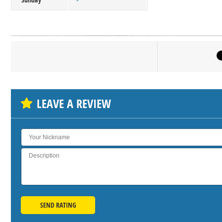
-
Click on bu
SH
LEAVE A REVIEW
SEND RATING