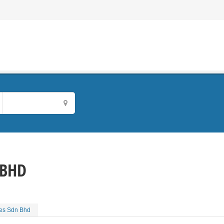
 BHD
ies Sdn Bhd