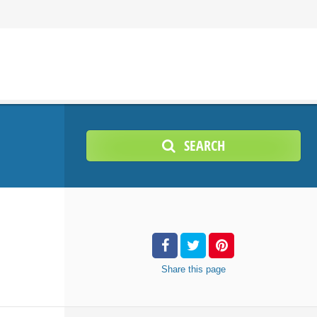
SEARCH
Share
this page