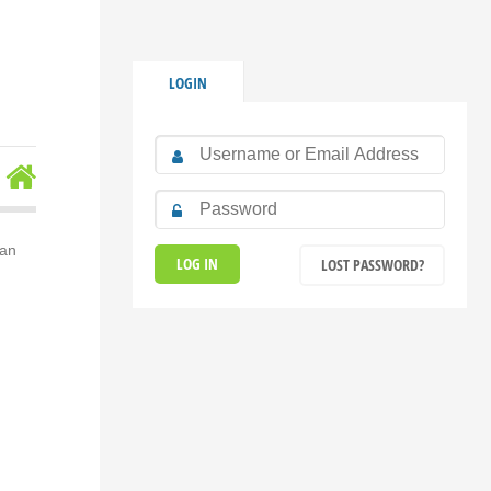
LOGIN
ran
LOST PASSWORD?